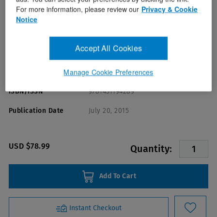
For more information, please review our
Privacy & Cookie
Notice
Accept All Cookies
Format(s)
Manage Cookie Preferences
Mary Muscari
Author(s)
ISBN/ISSN
9781451194289
Publication Date
July 20, 2015
USD $78.99
Quantity:
Add To Cart
Instant Checkout