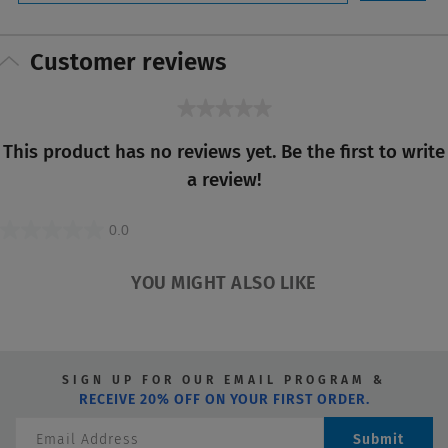
Customer reviews
★★★★★
No
This product has no reviews yet. Be the first to write
rating
a review!
value
0.0
0.0
out
YOU MIGHT ALSO LIKE
of
5
stars.
SIGN UP FOR OUR EMAIL PROGRAM &
RECEIVE 20% OFF ON YOUR FIRST ORDER.
Submit