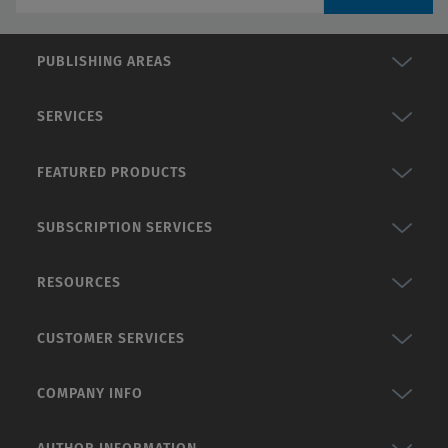
PUBLISHING AREAS
SERVICES
FEATURED PRODUCTS
SUBSCRIPTION SERVICES
RESOURCES
CUSTOMER SERVICES
COMPANY INFO