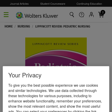
Journal Articles
Student Courseware
Continuing Education
0
Skip to main content
HOME
/
NURSING
/
LIPPINCOTT REVIEW: PEDIATRIC NURSING
Your Privacy
To give you the best possible experience we use cookies
and similar technologies. We use data collected through
these technologies for various purposes, including to
enhance website functionality, remember your preferences,
show the most relevant content, and show the most useful
ads. You can select your preferences by clicking the link.