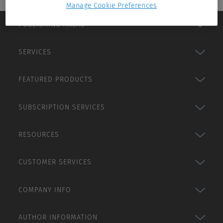
Manage Cookie Preferences
PUBLISHING AREAS
SERVICES
FEATURED PRODUCTS
SUBSCRIPTION SERVICES
RESOURCES
CUSTOMER SERVICES
COMPANY INFO
AUTHOR INFORMATION