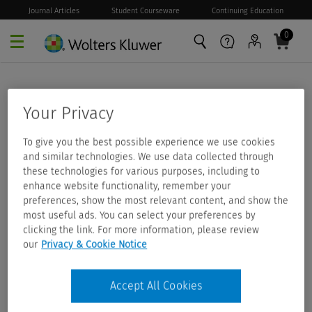
Journal Articles
Student Courseware
Continuing Education
0
Skip to main content
Your Privacy
To give you the best possible experience we use cookies
and similar technologies. We use data collected through
these technologies for various purposes, including to
enhance website functionality, remember your
preferences, show the most relevant content, and show the
most useful ads. You can select your preferences by
clicking the link. For more information, please review
our
Privacy & Cookie Notice
Accept All Cookies