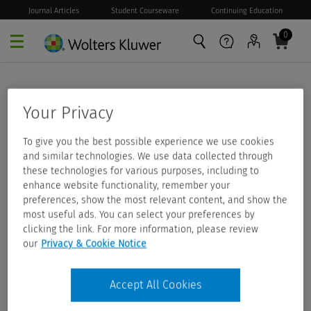
Journal Articles
Student Courseware
Continuing Education
0
Skip to main content
Your Privacy
To give you the best possible experience we use cookies
and similar technologies. We use data collected through
these technologies for various purposes, including to
enhance website functionality, remember your
preferences, show the most relevant content, and show the
most useful ads. You can select your preferences by
clicking the link. For more information, please review
our
Privacy & Cookie Notice
Accept All Cookies