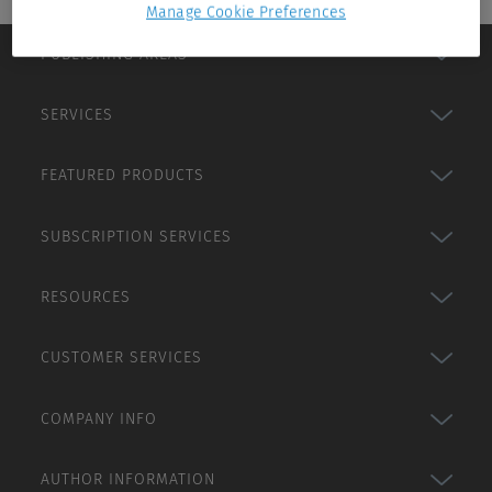
Manage Cookie Preferences
PUBLISHING AREAS
SERVICES
FEATURED PRODUCTS
SUBSCRIPTION SERVICES
RESOURCES
CUSTOMER SERVICES
COMPANY INFO
AUTHOR INFORMATION