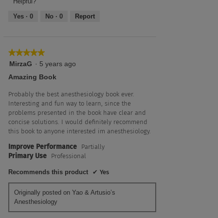
Helpful?
Yes ·
0
No ·
0
Report
★★★★★
★★★★★
5
MirzaG
·
5 years ago
out
Amazing Book
of
5
Probably the best anesthesiology book ever.
stars.
Interesting and fun way to learn, since the
problems presented in the book have clear and
concise solutions. I would definitely recommend
this book to anyone interested im anesthesiology.
Improve Performance
Partially
Primary Use
Professional
Recommends this product
✔
Yes
Originally posted on Yao & Artusio’s
Anesthesiology