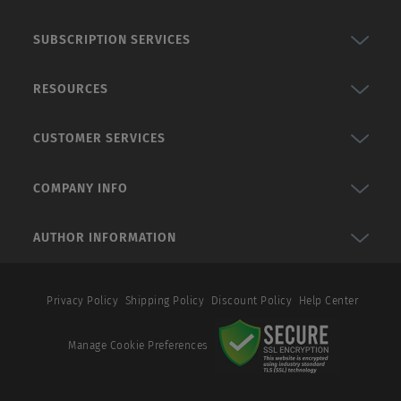
SUBSCRIPTION SERVICES
RESOURCES
CUSTOMER SERVICES
COMPANY INFO
AUTHOR INFORMATION
Privacy Policy
Shipping Policy
Discount Policy
Help Center
Manage Cookie Preferences