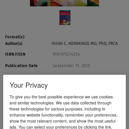
Format(s)
HUGH C. HEMMINGS MD, PhD, FRCA
Author(s)
ISBN/ISSN
9781975214234
Publication Date
September 11, 2025
Your Privacy
USD $174.99
Quantity:
To give you the best possible experience we use cookies
and similar technologies. We use data collected through
Add To Cart
these technologies for various purposes, including to
enhance website functionality, remember your preferences,
show the most relevant content, and show the most useful
Instant Checkout
ads. You can select your preferences by clicking the link.