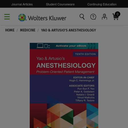
Journal Articles
Student Courseware
Continuing Education
0
Skip to main content
HOME
/
MEDICINE
/
YAO & ARTUSIO'S ANESTHESIOLOGY