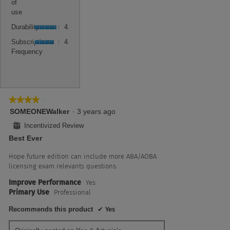
5.
value
of
4.5
use,
is
use
of
average
4.5
Durability,
5.
rating
Durability
4.5
of
average
value
Subscription
5.
rating
Subscription
4.0
is
Frequency,
value
Frequency
4.5
average
is
of
rating
4.5
5.
value
of
is
5.
4
★★★★★
★★★★★
of
4
SOMEONEWalker
·
3 years ago
5.
out
⊞
Incentivized Review
of
Best Ever
5
stars.
Hope future edition can include more ABA/AOBA
licensing exam relevants questions.
Improve Performance
Yes
Primary Use
Professional
Recommends this product
✔
Yes