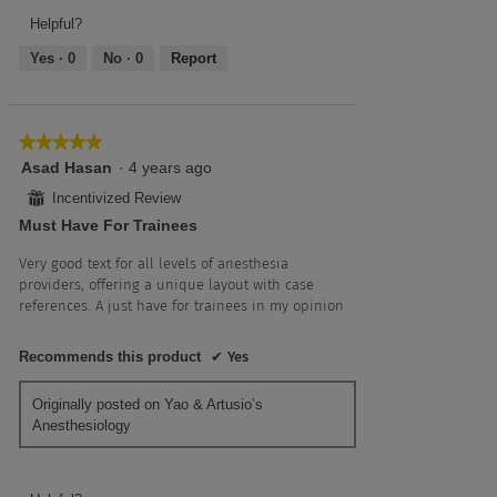
Frequency,
5
5
4
Helpful?
out
Yes ·
0
No ·
0
Report
of
5
★★★★★
★★★★★
5
Asad Hasan
·
4 years ago
out
⊞
Incentivized Review
of
Must Have For Trainees
5
stars.
Very good text for all levels of anesthesia
providers, offering a unique layout with case
references. A just have for trainees in my opinion
Recommends this product
✔
Yes
Originally posted on Yao & Artusio’s
Anesthesiology