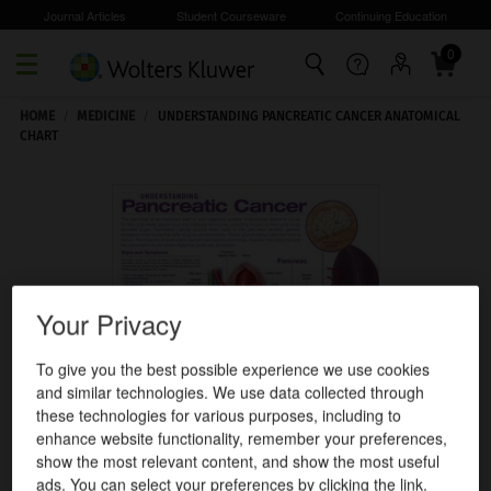
Journal Articles
Student Courseware
Continuing Education
0
Skip to main content
HOME
/
MEDICINE
/
UNDERSTANDING PANCREATIC CANCER ANATOMICAL
CHART
Your Privacy
To give you the best possible experience we use cookies
and similar technologies. We use data collected through
these technologies for various purposes, including to
enhance website functionality, remember your preferences,
show the most relevant content, and show the most useful
ads. You can select your preferences by clicking the link.