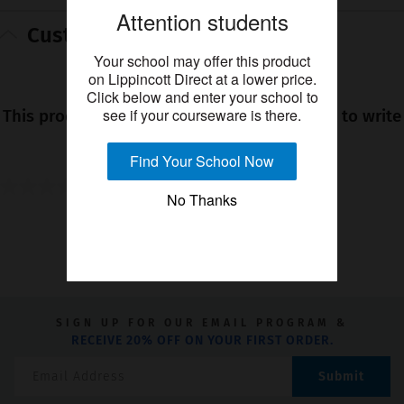
Attention students
Customer reviews
Your school may offer this product
★★★★★
on Lippincott Direct at a lower price.
Click below and enter your school to
No
see if your courseware is there.
This product has no reviews yet. Be the first to write
rating
a review!
value
Find Your School Now
0.0
0.0
No Thanks
out
YOU MIGHT ALSO LIKE
of
5
stars.
SIGN UP FOR OUR EMAIL PROGRAM &
RECEIVE 20% OFF ON YOUR FIRST ORDER.
Submit