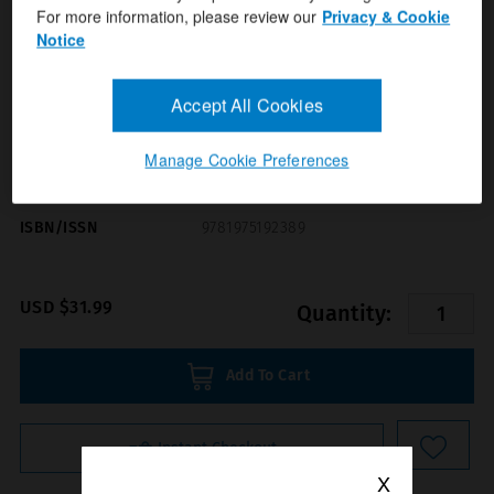
For more information, please review our
Privacy & Cookie
Notice
Accept All Cookies
Manage Cookie Preferences
Format(s)
Anatomical Chart Company
Author(s)
ISBN/ISSN
9781975192389
USD $31.99
Quantity:
Add To Cart
Instant Checkout
X