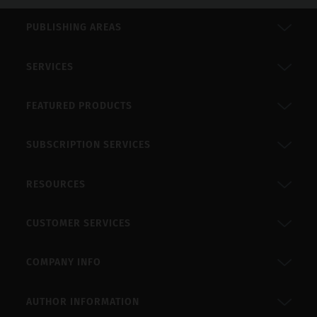
PUBLISHING AREAS
SERVICES
FEATURED PRODUCTS
SUBSCRIPTION SERVICES
RESOURCES
CUSTOMER SERVICES
COMPANY INFO
AUTHOR INFORMATION