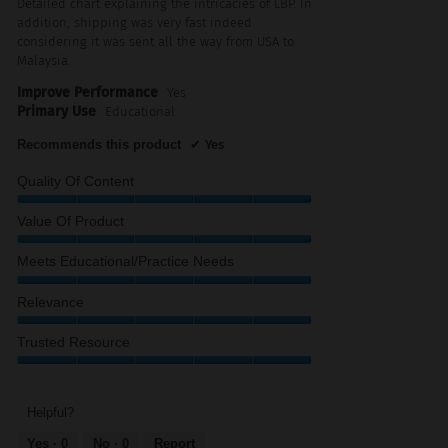
Detailed chart explaining the intricacies of LBP. In
stars.
addition, shipping was very fast indeed
considering it was sent all the way from USA to
Malaysia.
Improve Performance
Yes
Primary Use
Educational
Recommends this product
✔
Yes
Quality Of Content
Quality
Value Of Product
of
Content,
Value
Meets Educational/Practice Needs
5
of
out
Product,
Meets
Relevance
of
5
Educational/Practice
5
out
Needs,
Relevance,
Trusted Resource
of
5
5
5
out
out
Trusted
of
of
Resource,
5
5
5
Helpful?
out
Yes ·
0
No ·
0
Report