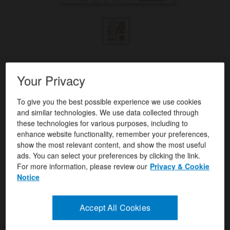
Format(s)
Your Privacy
Anatomical Chart Company
Author(s)
ISBN/ISSN
9780781782432
To give you the best possible experience we use cookies
and similar technologies. We use data collected through
these technologies for various purposes, including to
enhance website functionality, remember your preferences,
USD $31.99
Quantity:
show the most relevant content, and show the most useful
ads. You can select your preferences by clicking the link.
For more information, please review our
Privacy & Cookie
Add To Cart
Notice
Instant Checkout
Accept All Cookies