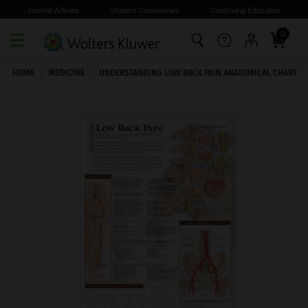
Journal Articles
Student Courseware
Continuing Education
0
Skip to main content
HOME
/
MEDICINE
/
UNDERSTANDING LOW BACK PAIN ANATOMICAL CHART