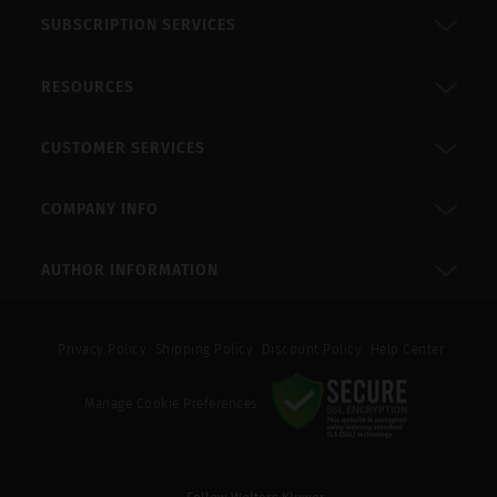
SUBSCRIPTION SERVICES
RESOURCES
CUSTOMER SERVICES
COMPANY INFO
AUTHOR INFORMATION
Privacy Policy
Shipping Policy
Discount Policy
Help Center
Manage Cookie Preferences