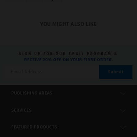
of
5
YOU MIGHT ALSO LIKE
SIGN UP FOR OUR EMAIL PROGRAM &
RECEIVE 20% OFF ON YOUR FIRST ORDER.
Submit
PUBLISHING AREAS
SERVICES
FEATURED PRODUCTS