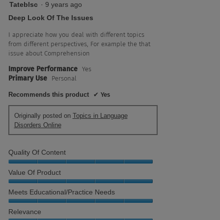
5
Tateblsc
·
9 years ago
out
Deep Look Of The Issues
of
5
I appreciate how you deal with different topics
stars.
from different perspectives, For example the that
issue about Comprehension
Improve Performance
Yes
Primary Use
Personal
Recommends this product
✔
Yes
Originally posted on
Topics in Language
Disorders Online
Quality Of Content
Quality
Value Of Product
of
Content,
Value
Meets Educational/Practice Needs
5
of
out
Product,
Meets
Relevance
of
5
Educational/Practice