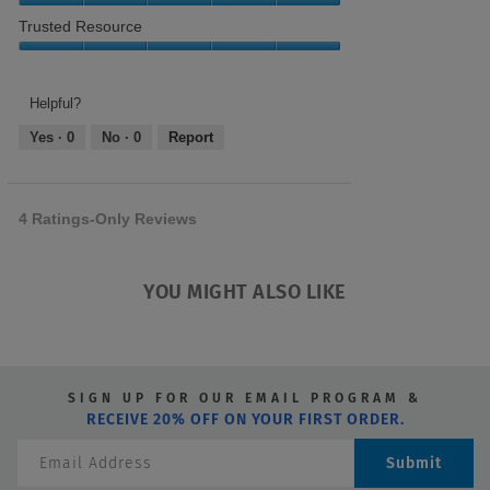
5
out
Needs,
Relevance,
Trusted Resource
of
5
5
5
out
out
Trusted
of
of
Resource,
5
5
5
Helpful?
out
Yes ·
0
No ·
0
Report
of
5
4 Ratings-Only Reviews
YOU MIGHT ALSO LIKE
SIGN UP FOR OUR EMAIL PROGRAM &
RECEIVE 20% OFF ON YOUR FIRST ORDER.
Submit