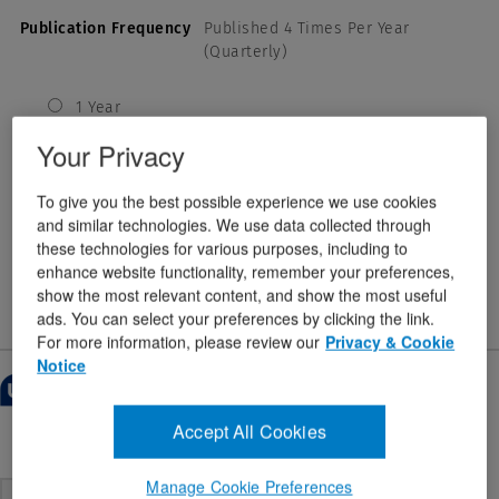
Publication Frequency
Published 4 Times Per Year
(Quarterly)
1 Year
USD
Your Privacy
2 Years
USD
To give you the best possible experience we use cookies
3 Years
and similar technologies. We use data collected through
USD
these technologies for various purposes, including to
enhance website functionality, remember your preferences,
$222.00
show the most relevant content, and show the most useful
ads. You can select your preferences by clicking the link.
For more information, please review our
Privacy & Cookie
Notice
Customer reviews
1–6 of 10 Reviews
Overall:
Accept All Cookies
4.9
Menu
Sort by:
Most Recent
▼
4.9
out of 5
out
of
Manage Cookie Preferences
5