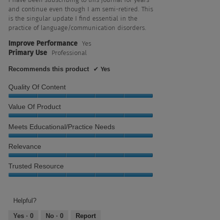
stars.
and continue even though I am semi-retired. This
is the singular update I find essential in the
practice of language/communication disorders.
Improve Performance
Yes
Primary Use
Professional
Recommends this product
✔
Yes
Quality Of Content
Quality
Value Of Product
of
Content,
Value
Meets Educational/Practice Needs
5
of
out
Product,
Meets
Relevance
of
5
Educational/Practice
5
out
Needs,
Relevance,
Trusted Resource
of
5
5
5
out
out
Trusted
of
of
Resource,
5
5
5
Helpful?
out
Yes ·
0
No ·
0
Report
of