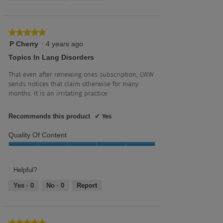
5
★★★★★
★★★★★
5
P Cherry
·
4 years ago
out
Topics In Lang Disorders
of
5
That even after renewing ones subscription, LWW
stars.
sends notices that claim otherwise for many
months. It is an irritating practice
Recommends this product
✔
Yes
Quality Of Content
Quality
of
Content,
Helpful?
5
Yes ·
0
No ·
0
Report
out
of
5
★★★★★
★★★★★