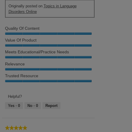
Originally posted on
Topics in Language
Disorders Online
Quality Of Content
Quality
Value Of Product
of
Content,
Value
Meets Educational/Practice Needs
5
of
out
Product,
Meets
Relevance
of
5
Educational/Practice
5
out
Needs,
Relevance,
Trusted Resource
of
5
5
5
out
out
Trusted
of
of
Resource,
5
5
5
Helpful?
out
Yes ·
0
No ·
0
Report
of
5
★★★★★
★★★★★