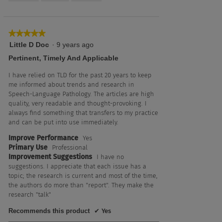
5
★★★★★
★★★★★
5
Little D Doc
·
9 years ago
out
Pertinent, Timely And Applicable
of
5
I have relied on TLD for the past 20 years to keep
stars.
me informed about trends and research in
Speech-Language Pathology. The articles are high
quality, very readable and thought-provoking. I
always find something that transfers to my practice
and can be put into use immediately.
Improve Performance
Yes
Primary Use
Professional
Improvement Suggestions
I have no
suggestions. I appreciate that each issue has a
topic; the research is current and most of the time,
the authors do more than "report". They make the
research "talk"
Recommends this product
✔
Yes