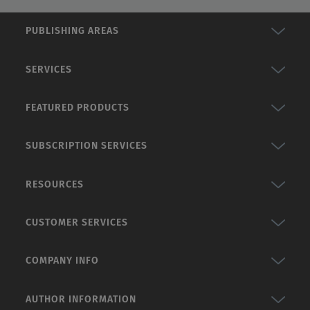
PUBLISHING AREAS
SERVICES
FEATURED PRODUCTS
SUBSCRIPTION SERVICES
RESOURCES
CUSTOMER SERVICES
COMPANY INFO
AUTHOR INFORMATION