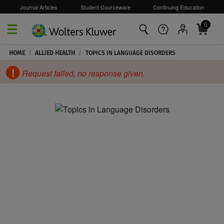
Journal Articles
Student Courseware
Continuing Education
0
Skip to main content
HOME
/
ALLIED HEALTH
/
TOPICS IN LANGUAGE DISORDERS
Request failed, no response given.