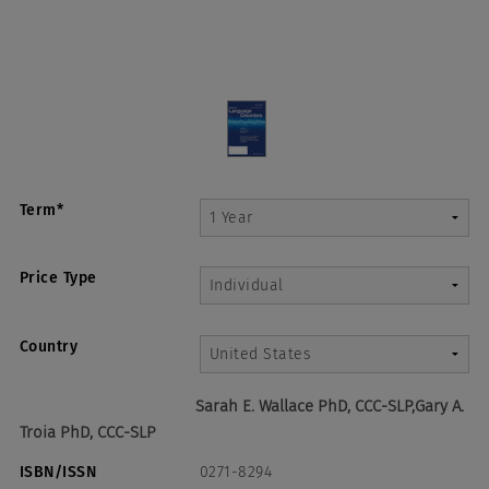
Term*
Price Type
Country
Sarah E. Wallace PhD, CCC-SLP,Gary A.
Troia PhD, CCC-SLP
ISBN/ISSN
0271-8294