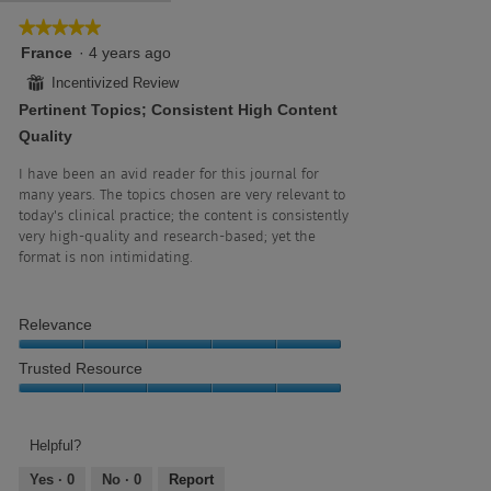
5.
5
★★★★★
★★★★★
of
5
France
·
4 years ago
5.
out
⊞
Incentivized Review
of
Pertinent Topics; Consistent High Content
5
stars.
Quality
I have been an avid reader for this journal for
many years. The topics chosen are very relevant to
today's clinical practice; the content is consistently
very high-quality and research-based; yet the
format is non intimidating.
Relevance
Relevance,
Trusted Resource
5
out
Trusted
of
Resource,
5
5
Helpful?
out
Yes ·
0
No ·
0
Report
of