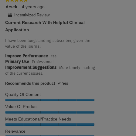
5
drsek
·
4 years ago
out
⊞
Incentivized Review
of
Current Research With Helpful Clinical
5
stars.
Application
I have been longstanding subscriber, given the
value of the journal.
Improve Performance
Yes
Primary Use
Professional
Improvement Suggestions
More timely mailing
of the current issues.
Recommends this product
✔
Yes
Quality Of Content
Quality
Value Of Product
of
Content,
Value
Meets Educational/Practice Needs
5
of
out
Product,
Meets
Relevance
of
5
Educational/Practice