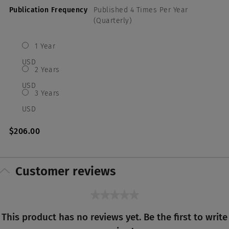
Publication Frequency
Published 4 Times Per Year
(Quarterly)
1 Year
USD
2 Years
USD
3 Years
USD
$206.00
Customer reviews
★★★★★
No
This product has no reviews yet. Be the first to write
rating
value