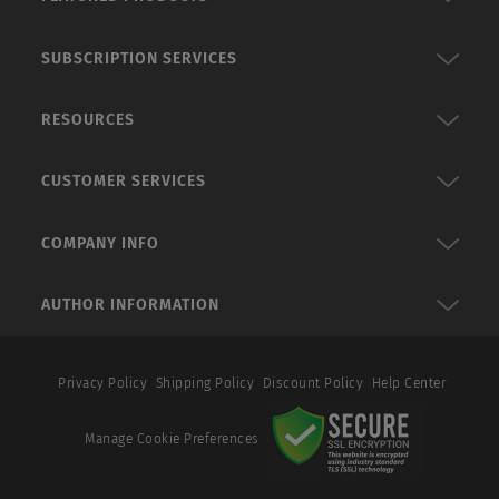
SUBSCRIPTION SERVICES
RESOURCES
CUSTOMER SERVICES
COMPANY INFO
AUTHOR INFORMATION
Privacy Policy
Shipping Policy
Discount Policy
Help Center
Manage Cookie Preferences