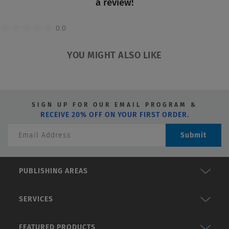
a review!
0.0
0.0
out
YOU MIGHT ALSO LIKE
of
5
stars.
SIGN UP FOR OUR EMAIL PROGRAM &
RECEIVE 20% OFF ON YOUR FIRST ORDER.
Submit
PUBLISHING AREAS
SERVICES
FEATURED PRODUCTS