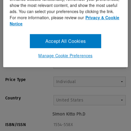
show the most relevant content, and show the most useful
ads. You can select your preferences by clicking the link.
For more information, please review our
Privacy & Cookie
Notice
Accept All Cookies
Manage Cookie Preferences
Term*
Price Type
Country
SImon Kitto Ph.D
ISBN/ISSN
1554-558X