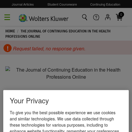
Journal Articles
Student Courseware
Continuing Education
0
Skip to main content
HOME
/
THE JOURNAL OF CONTINUING EDUCATION IN THE HEALTH
PROFESSIONS ONLINE
Request failed, no response given.
Your Privacy
To give you the best possible experience we use cookies
and similar technologies. We use data collected through
these technologies for various purposes, including to
enhance website functionality, remember your preferences,