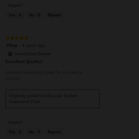
5
5
5
Helpful?
out
Yes ·
0
No ·
0
Report
of
5
★★★★★
★★★★★
5
JSlay
·
4 years ago
out
⊞
Incentivized Review
of
Excellent Quality!
5
stars.
Excellent quality and great for my medical
practice!
Originally posted on Muscular System
Anatomical Chart
Helpful?
Yes ·
0
No ·
0
Report