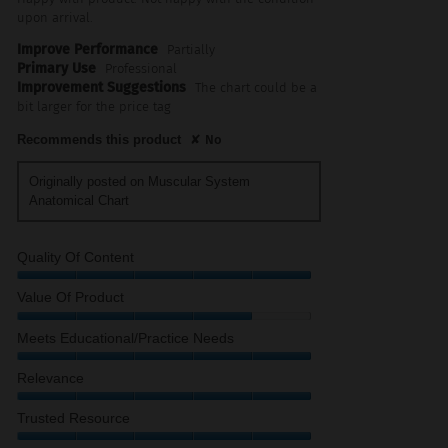
upon arrival.
Improve Performance
Partially
Primary Use
Professional
Improvement Suggestions
The chart could be a
bit larger for the price tag
Recommends this product
✘
No
Originally posted on Muscular System
Anatomical Chart
Quality Of Content
Quality
Value Of Product
of
Content,
Value
Meets Educational/Practice Needs
5
of
out
Product,
Meets
Relevance
of
4
Educational/Practice
5
out
Needs,
Relevance,
Trusted Resource
of
5
5
5
out
out