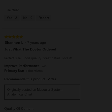
Trusted
of
of
Resource,
5
5
5
Helpful?
out
Yes ·
2
No ·
0
Report
of
5
★★★★★
★★★★★
5
Shannon L
·
7 years ago
out
Just What The Doctor Ordered
of
5
Perfect size. Good quality. Great detail. Love it!
stars.
Improve Performance
Yes
Primary Use
Educational
Recommends this product
✔
Yes
Originally posted on Muscular System
Anatomical Chart
Quality Of Content