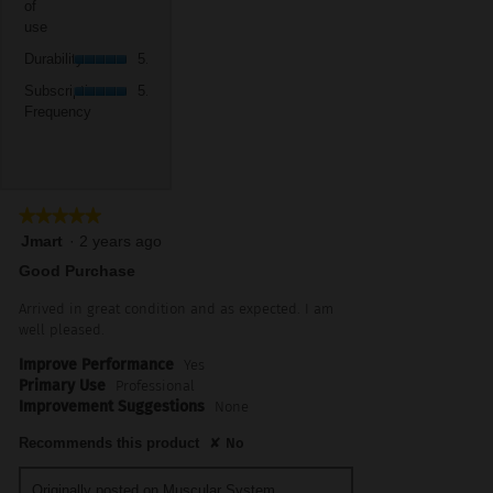
5.
value
of
5
use,
is
use
of
average
5
Durability,
5.
rating
Durability
5.0
of
average
value
Subscription
5.
rating
Subscription
5.0
is
Frequency,
value
Frequency
5
average
is
of
rating
5
5.
value
of
is
5.
5
★★★★★
★★★★★
of
5
Jmart
·
2 years ago
5.
out
Good Purchase
of
5
Arrived in great condition and as expected. I am
stars.
well pleased.
Improve Performance
Yes
Primary Use
Professional
Improvement Suggestions
None
Recommends this product
✘
No
Originally posted on
Muscular System