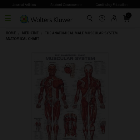
Journal Articles
Student Courseware
Continuing Education
0
Skip to main content
HOME
/
MEDICINE
/
THE ANATOMICAL MALE MUSCULAR SYSTEM
ANATOMICAL CHART