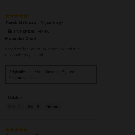
★★★★★
★★★★★
5
Derek Maloney
·
5 years ago
out
⊞
Incentivized Review
of
Muscular Chart
5
stars.
Very detailed muscular chart. The artist is
obviously very skilled.
Originally posted on Muscular System
Anatomical Chart
Helpful?
Yes ·
0
No ·
0
Report
★★★★★
★★★★★