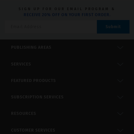
SIGN UP FOR OUR EMAIL PROGRAM &
RECEIVE 20% OFF ON YOUR FIRST ORDER.
Submit
PUBLISHING AREAS
SERVICES
FEATURED PRODUCTS
SUBSCRIPTION SERVICES
RESOURCES
CUSTOMER SERVICES