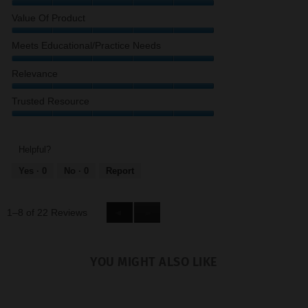
Quality
Value Of Product
of
Content,
Value
Meets Educational/Practice Needs
5
of
out
Product,
Meets
Relevance
of
5
Educational/Practice
5
out
Needs,
Relevance,
Trusted Resource
of
5
5
5
out
out
Trusted
of
of
Resource,
5
5
5
Helpful?
out
Yes ·
0
No ·
0
Report
of
5
1–8 of 22 Reviews
Previous
◄
Next
►
Reviews
Reviews
YOU MIGHT ALSO LIKE