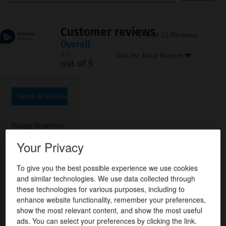
Customer reviews
1–8 of 22 Reviews
Overall:
4.9
Menu
Sort by:
Most Recent
▼
4.9
out of 5
out
of
5
stars.
Write A Review
.
22
This
reviews
action
Rating Snapshot
will
open
Your Privacy
21 reviews with 5 stars.
Select to filter reviews with 5 stars.
5
stars
21
★
a
0 reviews with 4 stars.
Select to filter reviews with 4 stars.
4
stars
0
★
modal
To give you the best possible experience we use cookies
dialog.
0 reviews with 3 stars.
Select to filter reviews with 3 stars.
3
stars
0
★
and similar technologies. We use data collected through
these technologies for various purposes, including to
1 review with 2 stars.
Select to filter reviews with 2 stars.
2
stars
1
★
enhance website functionality, remember your preferences,
0 reviews with 1 star.
Select to filter reviews with 1 star.
1
stars
0
★
show the most relevant content, and show the most useful
ads. You can select your preferences by clicking the link.