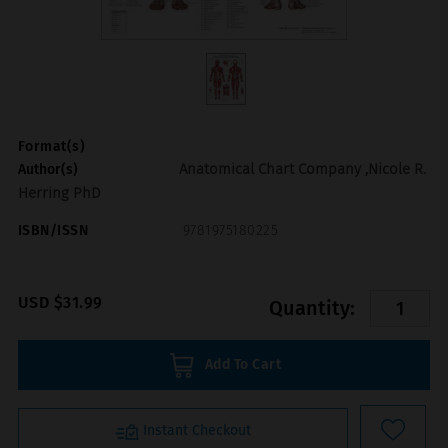
Format(s)
Anatomical Chart Company ,Nicole R.
Author(s)
Herring PhD
ISBN/ISSN
9781975180225
USD $31.99
Quantity:
Add To Cart
Instant Checkout