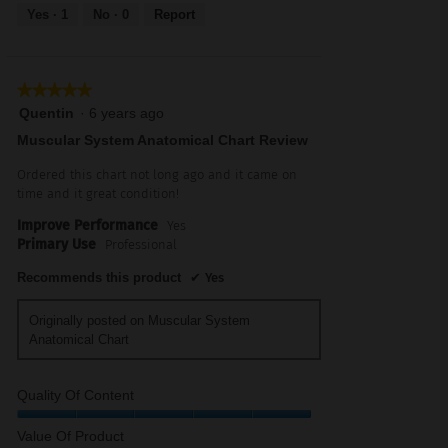
out
Yes ·
1
No ·
0
Report
of
5
★★★★★
★★★★★
5
Quentin
·
6 years ago
out
Muscular System Anatomical Chart Review
of
5
Ordered this chart not long ago and it came on
stars.
time and it great condition!
Improve Performance
Yes
Primary Use
Professional
Recommends this product
✔
Yes
Originally posted on Muscular System
Anatomical Chart
Quality Of Content
Quality
Value Of Product
of