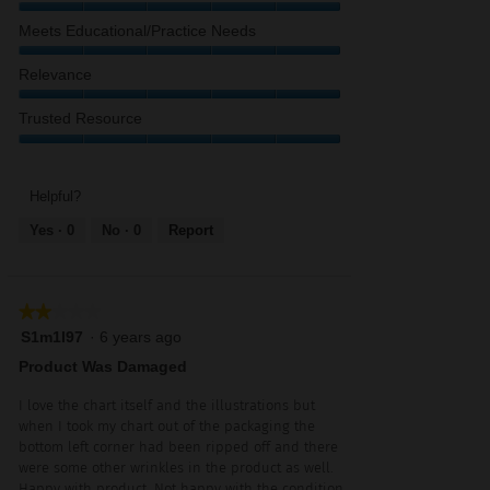
Content,
Value
Meets Educational/Practice Needs
5
of
out
Product,
Meets
Relevance
of
5
Educational/Practice
5
out
Needs,
Relevance,
Trusted Resource
of
5
5
5
out
out
Trusted
of
of
Resource,
5
5
5
Helpful?
out
Yes ·
0
No ·
0
Report
of
5
★★★★★
★★★★★
2
S1m1l97
·
6 years ago
out
Product Was Damaged
of
5
I love the chart itself and the illustrations but
stars.
when I took my chart out of the packaging the
bottom left corner had been ripped off and there
were some other wrinkles in the product as well.
Happy with product. Not happy with the condition