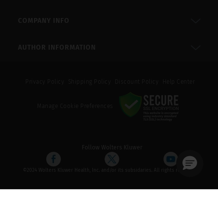
COMPANY INFO
AUTHOR INFORMATION
Privacy Policy
Shipping Policy
Discount Policy
Help Center
Manage Cookie Preferences
Follow Wolters Kluwer
©2024 Wolters Kluwer Health, Inc. and/or its subsidaries. All rights reserved.