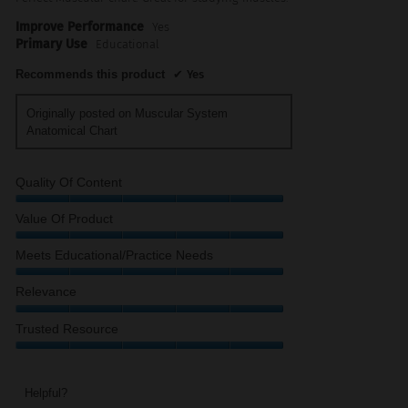
Improve Performance
Yes
Primary Use
Educational
Recommends this product
✔
Yes
Originally posted on Muscular System
Anatomical Chart
Quality Of Content
Quality
Value Of Product
of
Content,
Value
Meets Educational/Practice Needs
5
of
out
Product,
Meets
Relevance
of
5
Educational/Practice
5
out
Needs,
Relevance,
Trusted Resource
of
5
5
5
out
out
Trusted
of
of
Resource,
5
5
5
Helpful?