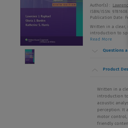
Author(s)
:
Lawrenc
ISBN/ISSN
:
9781608
Publication Date
:
F
Written in a clear
introduction to sp
Read More
Questions 
Product Des
Written in a cl
introduction t
acoustic analy
perception. It
motor control,
friendly conte