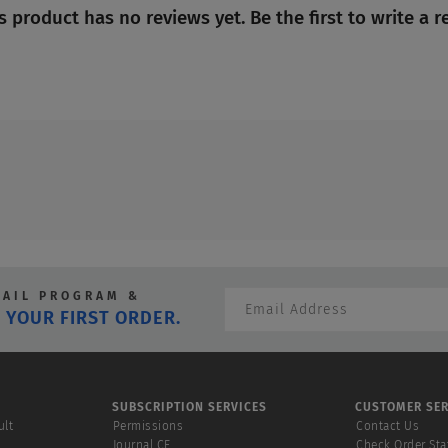
No
s product has no reviews yet. Be the first to write a r
rating
value
MAIL PROGRAM &
 YOUR FIRST ORDER.
SUBSCRIPTION SERVICES
CUSTOMER SER
ult
Permissions
Contact Us
Journal CE
Check Order Sta