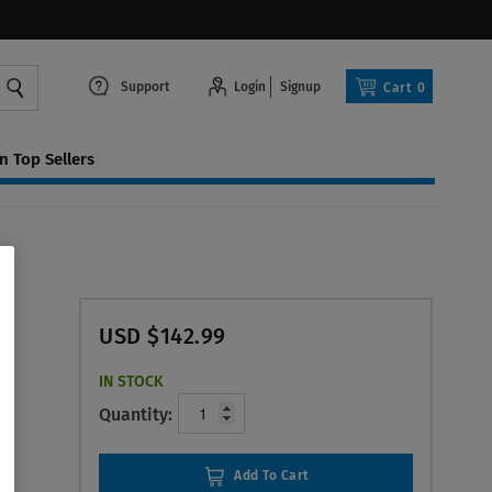
Support
Login
Signup
Cart
0
 Top Sellers
USD $142.99
IN STOCK
Quantity:
Add To Cart