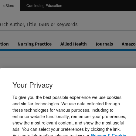
eStore
Continuing Education
tion
Nursing Practice
Allied Health
Journals
Amazon
Your Privacy
ce Primer
s, and Perception of Speech
To give you the best possible experience we use cookies
and similar technologies. We use data collected through
these technologies for various purposes, including to
enhance website functionality, remember your preferences,
d Layout eBook
Paperback Book
show the most relevant content, and show the most useful
$142.99
ads. You can select your preferences by clicking the link.
For more information, please review our
Privacy & Cookie