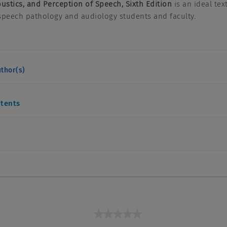
oustics, and Perception of Speech, Sixth Edition
is an ideal tex
speech pathology and audiology students and faculty.
thor(s)
ntents
★★★★★