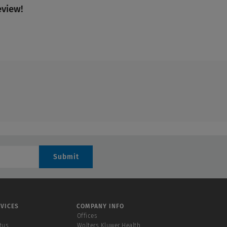
eview!
Submit
VICES
COMPANY INFO
Offices
tus
Wolters Kluwer Health