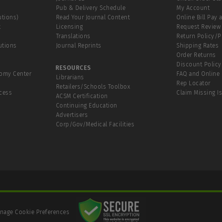
Pub & Delivery Schedule
My Account
utions)
Read Your Journal Content
Online Bill Pay 
t
Licensing
Request Review
Translations
Return Policy/
utions
Journal Reprints
Shipping Rates
Order Returns
Discount Policy
RESOURCES
tomy Center
FAQ and Online 
Librarians
Rep Locator
Retailers/Schools Toolbox
cess
Claim Missing I
ACSM Certification
Continuing Education
Advertisers
Corp/Gov/Medical Facilities
nage Cookie Preferences