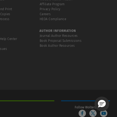
Affiliate Program
and Print
Privacy Policy
 Copies
Careers
Process
HEOA Compliance
AUTHOR INFORMATION
Journal Author Resources
Help Center
Book Proposal Submissions
Book Author Resources
ssues
Follow Wolters Kluwer