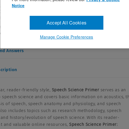
e J. Raphael PhD,Gloria J. Borden PhD,Katherine S. Harris PhD
Notice
313570
ebruary 22, 2011
Accept All Cookies
, reader-friendly style, Speech Science Primer serves as an
eech science and covers basic information ...
Manage Cookie Preferences
and Answers
cription
ear, reader-friendly style,
Speech Science Primer
serves as an
o speech science and covers basic information on acoustics, t
sis of speech, speech anatomy and physiology, and speech
 also includes topics such as research methodology, speech
 and history/evolution of speech science. With its reader-
nt and valuable online resources,
Speech Science Primer: