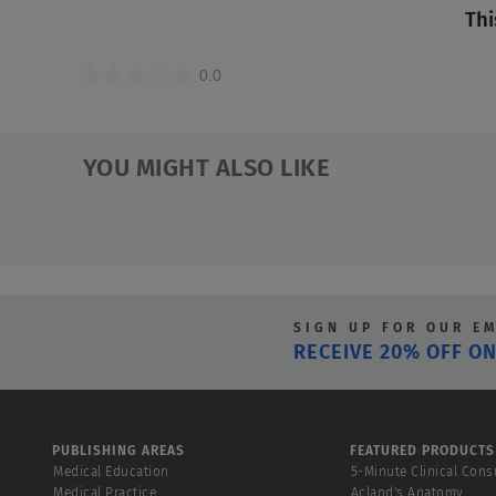
Thi
0.0
0.0
out
of
YOU MIGHT ALSO LIKE
5
stars.
SIGN UP FOR OUR E
RECEIVE 20% OFF ON
PUBLISHING AREAS
FEATURED PRODUCTS
Medical Education
5-Minute Clinical Cons
Medical Practice
Acland's Anatomy