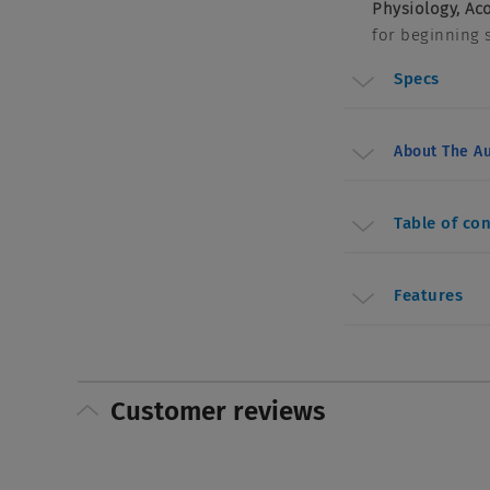
Physiology, Ac
for beginning 
Specs
About The Au
Table of co
Features
Customer reviews