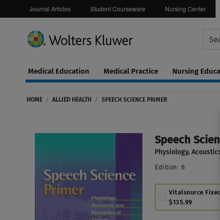
Journal Articles
Student Courseware
Nursing Center
Medical Education
Medical Practice
Nursing Educa
Continuing
ware
Education
HOME
/
ALLIED HEALTH
/
SPEECH SCIENCE PRIMER
0
Speech Scien
Physiology, Acoustic
Edition:
6
Vitalsource Fixe
$135.99