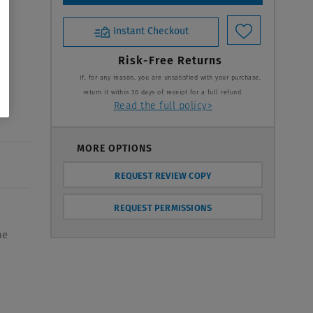
Instant Checkout
Risk-Free Returns
If, for any reason, you are unsatisfied with your purchase,
return it within 30 days of receipt for a full refund.
Read the full policy>
MORE OPTIONS
REQUEST REVIEW COPY
REQUEST PERMISSIONS
he