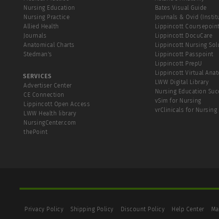
Nursing Education
Bates Visual Guide
Nursing Practice
Journals & Ovid (Instit
Allied Health
Lippincott Coursepoin
Journals
Lippincott DocuCare
Anatomical Charts
Lippincott Nursing Sol
Stedman's
Lippincott Passpoint
Lippincott PrepU
Lippincott Virtual Ana
SERVICES
LWW Digital Library
Advertiser Center
Nursing Education Suc
CE Connection
vSim for Nursing
Lippincott Open Access
vrClinicals for Nursing
LWW Health library
NursingCenter.com
thePoint
Privacy Policy
Shipping Policy
Discount Policy
Help Center
Ma