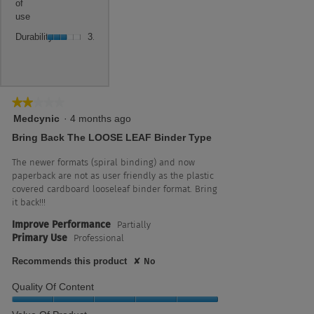
5.
value
of
5
use,
is
use
of
average
3
Durability,
5.
rating
Durability
3.0
of
average
value
5.
rating
is
value
3
is
of
3
★★★★★
★★★★★
5.
of
2
Medcynic
·
4 months ago
5.
out
Bring Back The LOOSE LEAF Binder Type
of
5
The newer formats (spiral binding) and now
stars.
paperback are not as user friendly as the plastic
covered cardboard looseleaf binder format. Bring
it back!!!
Improve Performance
Partially
Primary Use
Professional
Recommends this product
✘
No
Quality Of Content
Quality