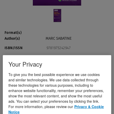
Format(s)
MARC SABATINE
Author(s)
ISBN/ISSN
9781975242947
Publication Date
August 29, 2025
Your Privacy
To give you the best possible experience we use cookies
USD $69.99
Quantity:
and similar technologies. We use data collected through
these technologies for various purposes, including to
enhance website functionality, remember your preferences,
Add To Cart
show the most relevant content, and show the most useful
ads. You can select your preferences by clicking the link.
For more information, please review our
Privacy & Cookie
Instant Checkout
Notice