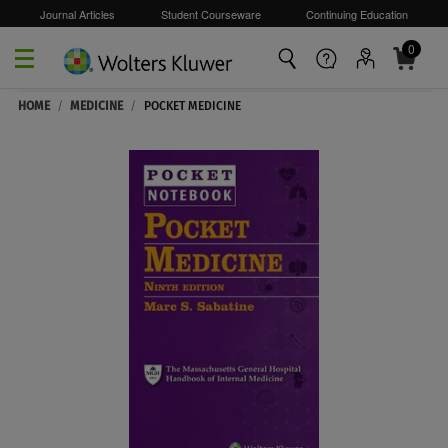
Journal Articles
Student Courseware
Continuing Education
0
Skip to main content
HOME
/
MEDICINE
/
POCKET MEDICINE