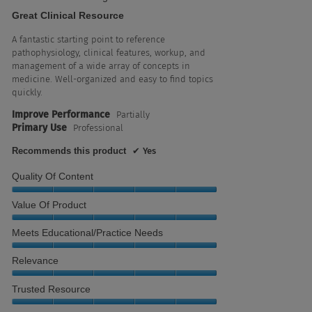
out
Great Clinical Resource
of
5
A fantastic starting point to reference
stars.
pathophysiology, clinical features, workup, and
management of a wide array of concepts in
medicine. Well-organized and easy to find topics
quickly.
Improve Performance
Partially
Primary Use
Professional
Recommends this product
✔
Yes
Quality Of Content
Quality
Value Of Product
of
Content,
Value
Meets Educational/Practice Needs
5
of
out
Product,
Meets
Relevance
of
5
Educational/Practice
5
out
Needs,
Relevance,
Trusted Resource
of
5
5
5
out
out
Trusted