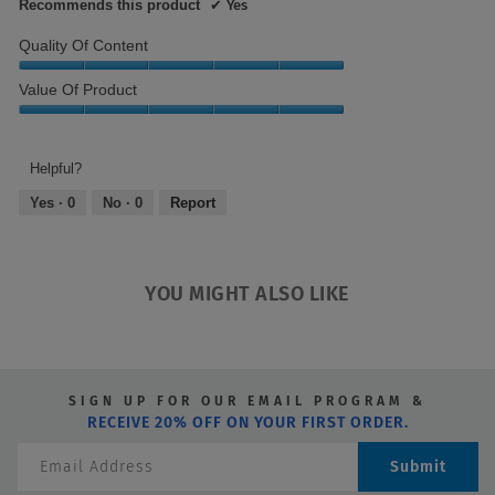
Recommends this product
✔
Yes
Quality Of Content
Quality
Value Of Product
of
Content,
Value
5
of
out
Product,
Helpful?
of
5
Yes ·
0
No ·
0
Report
5
out
of
5
YOU MIGHT ALSO LIKE
SIGN UP FOR OUR EMAIL PROGRAM &
RECEIVE 20% OFF ON YOUR FIRST ORDER.
Submit