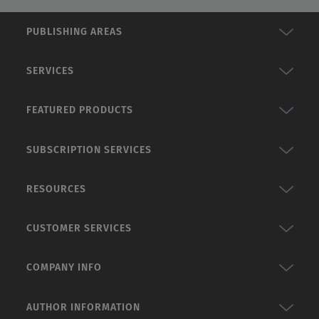
PUBLISHING AREAS
SERVICES
FEATURED PRODUCTS
SUBSCRIPTION SERVICES
RESOURCES
CUSTOMER SERVICES
COMPANY INFO
AUTHOR INFORMATION