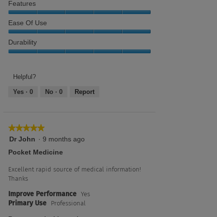
Features
of
of
Resource,
5
5
5
Features,
Ease Of Use
out
5
of
out
Ease
Durability
5
of
of
5
use,
Durability,
5
5
out
out
Helpful?
of
of
Yes ·
0
No ·
0
Report
5
5
★★★★★
★★★★★
5
Dr John
·
9 months ago
out
Pocket Medicine
of
5
Excellent rapid source of medical information!
stars.
Thanks
Improve Performance
Yes
Primary Use
Professional