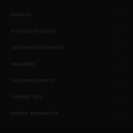
SERVICES
FEATURED PRODUCTS
SUBSCRIPTION SERVICES
RESOURCES
CUSTOMER SERVICES
COMPANY INFO
AUTHOR INFORMATION