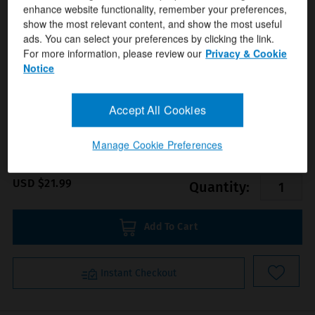
enhance website functionality, remember your preferences,
show the most relevant content, and show the most useful
ads. You can select your preferences by clicking the link.
For more information, please review our
Privacy & Cookie
Notice
Format(s)
Anatomical Chart Company
Author(s)
Accept All Cookies
ISBN/ISSN
9781587791819
Manage Cookie Preferences
USD $21.99
Quantity:
Add To Cart
Instant Checkout