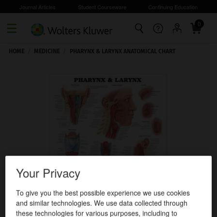
Journal Articles
Student Courseware
Continuing Education
0
Skip to main content
HOME
/
MEDICINE
/
PHARYNX & LARYNX ANATOMICAL CHART
Your Privacy
To give you the best possible experience we use cookies
and similar technologies. We use data collected through
these technologies for various purposes, including to