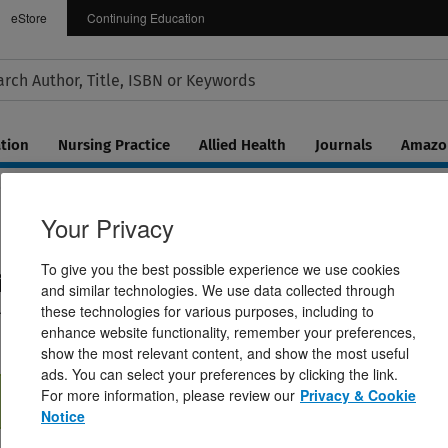
eStore
Continuing Education
tion
Nursing Practice
Allied Health
Journals
Amazon
Your Privacy
To give you the best possible experience we use cookies
ina
and similar technologies. We use data collected through
l and Medical Management
these technologies for various purposes, including to
enhance website functionality, remember your preferences,
show the most relevant content, and show the most useful
ads. You can select your preferences by clicking the link.
For more information, please review our
Privacy & Cookie
Notice