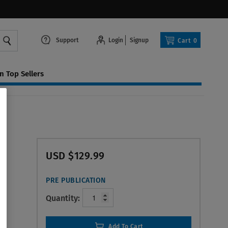
Support
Login
Signup
Cart
0
 Top Sellers
USD $129.99
PRE PUBLICATION
Quantity:
Add To Cart