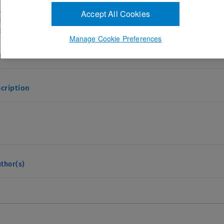
IZABETH HARTNETT ,Yoshihiro Yonekawa
Accept All Cookies
256364
eptember 1, 2027
Manage Cookie Preferences
and Answers
cription
thor(s)