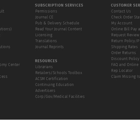
SUBSCRIPTION SERVICES
CUSTOMER SER
ult
Permissions
Contact Us
Journal CE
Check Order Sta
Pub & Delivery Schedule
My Account
utions)
Read Your Journal Content
Online Bill Pay 
t
Licensing
Request Review
Translations
Return Policy/
utions
Journal Reprints
Shipping Rates
Order Returns
Discount Policy
RESOURCES
tomy Center
FAQ and Online 
Librarians
Rep Locator
Retailers/Schools Toolbox
cess
Claim Missing I
ACSM Certification
Continuing Education
Advertisers
Corp/Gov/Medical Facilities