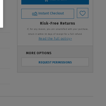
Instant Checkout
Risk-Free Returns
If, for any reason, you are unsatisfied with your purchase,
return it within 30 days of receipt for a full refund.
Read the full policy>
MORE OPTIONS
REQUEST PERMISSIONS