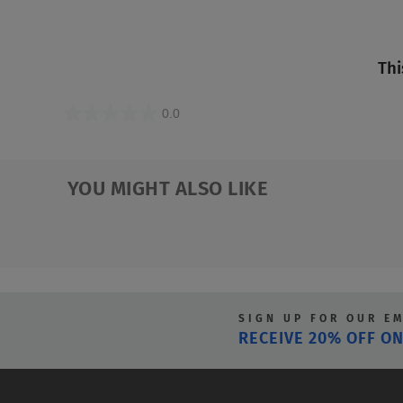
Thi
0.0
0.0
out
of
YOU MIGHT ALSO LIKE
5
stars.
SIGN UP FOR OUR E
RECEIVE 20% OFF ON