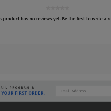
★★★★★
No
s product has no reviews yet. Be the first to write a r
rating
value
MAIL PROGRAM &
 YOUR FIRST ORDER.