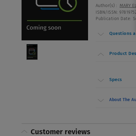
Author(s)
:
MARY EL
ISBN/ISSN
:
9781975
Publication Date
:
S
Questions 
Product Des
Specs
About The Au
Customer reviews