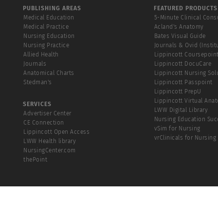
PUBLISHING AREAS
FEATURED PRODUCTS
Medical Education
5-Minute Clinical Cons
Medical Practice
Acland's Anatomy
Nursing Education
Bates Visual Guide
Nursing Practice
Journals & Ovid (Instit
Allied Health
Lippincott Coursepoin
Journals
Lippincott DocuCare
Anatomical Charts
Lippincott Nursing Sol
Stedman's
Lippincott Passpoint
Lippincott PrepU
Lippincott Virtual Ana
SERVICES
LWW Digital Library
Advertiser Center
Nursing Education Suc
CE Connection
vSim for Nursing
Lippincott Open Access
vrClinicals for Nursing
LWW Health library
NursingCenter.com
thePoint