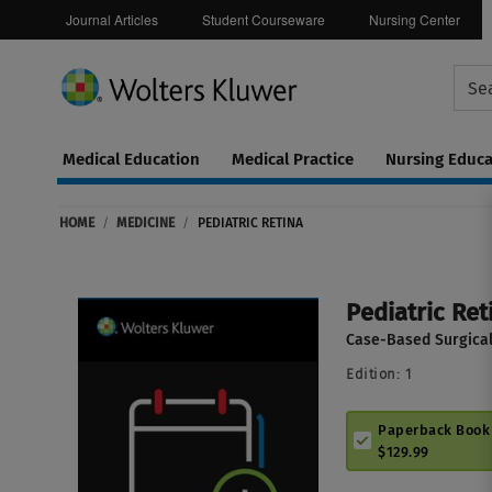
Journal Articles
Student Courseware
Nursing Center
Medical Education
Medical Practice
Nursing Educa
Continuing
ware
Education
HOME
/
MEDICINE
/
PEDIATRIC RETINA
0
Pediatric Ret
Case-Based Surgica
Edition:
1
Paperback Book
$129.99