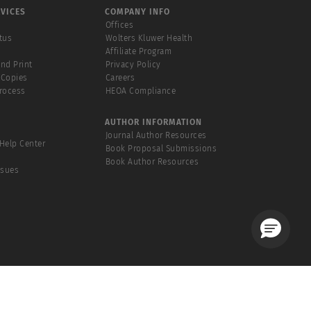
VICES
COMPANY INFO
Offices
tus
Wolters Kluwer Health
Affiliate Program
and Print
Privacy Policy
 Copies
Careers
Process
HEOA Compliance
AUTHOR INFORMATION
Journal Author Resources
Help Center
Book Proposal Submissions
Book Author Resources
ssues