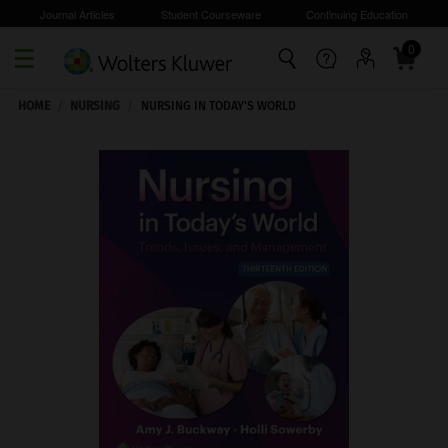
Journal Articles
Student Courseware
Continuing Education
0
Skip to main content
HOME
/
NURSING
/
NURSING IN TODAY'S WORLD