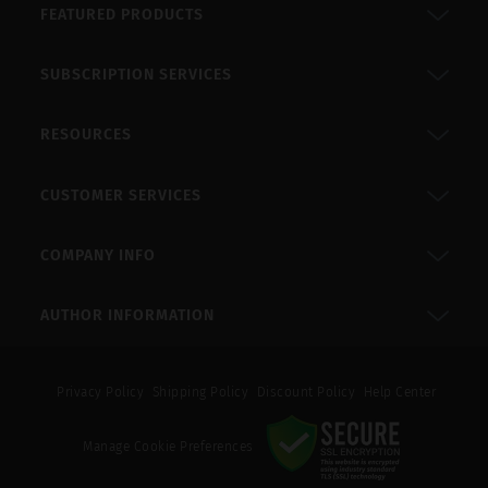
FEATURED PRODUCTS
SUBSCRIPTION SERVICES
RESOURCES
CUSTOMER SERVICES
COMPANY INFO
AUTHOR INFORMATION
Privacy Policy
Shipping Policy
Discount Policy
Help Center
Manage Cookie Preferences