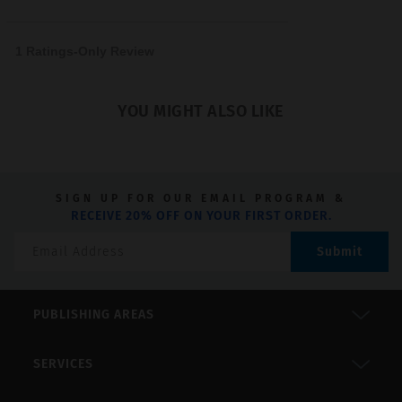
5
1 Ratings-Only Review
YOU MIGHT ALSO LIKE
SIGN UP FOR OUR EMAIL PROGRAM &
RECEIVE 20% OFF ON YOUR FIRST ORDER.
Submit
PUBLISHING AREAS
SERVICES