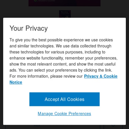
Your Privacy
Format(s)
To give you the best possible experience we use cookies
Amy Stegen Buckway ,Holli Sowerby
Author(s)
and similar technologies. We use data collected through
these technologies for various purposes, including to
ISBN/ISSN
9781975265649
enhance website functionality, remember your preferences,
show the most relevant content, and show the most useful
Publication Date
February 2, 2026
ads. You can select your preferences by clicking the link.
For more information, please review our
Privacy & Cookie
Notice
USD $103.99
Quantity:
Accept All Cookies
Add To Cart
Manage Cookie Preferences
Instant Checkout