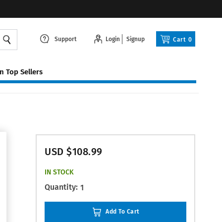
Support
Login
Signup
Cart
0
 Top Sellers
USD $108.99
IN STOCK
Quantity:
1
Add To Cart