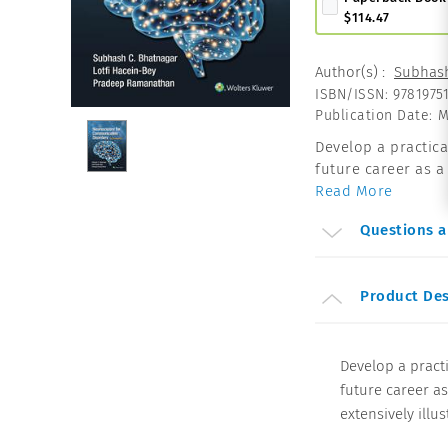
$114.47
Author(s)
:
Subhash
ISBN/ISSN
:
9781975
Publication Date
:
M
Develop a practic
future career as a 
Read More
Questions 
Product Des
Develop a pract
future career as
extensively illus