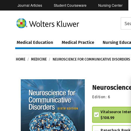
Journal Articles
Student Courseware
Nursing Center
Medical Education
Medical Practice
Nursing Educa
Continuing
ware
Education
HOME
/
MEDICINE
/
NEUROSCIENCE FOR COMMUNICATIVE DISORDERS
0
Neuroscience
Edition:
6
Vitalsource Inte
$108.99
Paperback Book