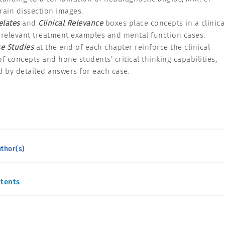
rain dissection images.
elates
and
Clinical Relevance
boxes place concepts in a clinica
 relevant treatment examples and mental function cases.
e Studies
at the end of each chapter reinforce the clinical
of concepts and hone students’ critical thinking capabilities,
 by detailed answers for each case.
thor(s)
ntents