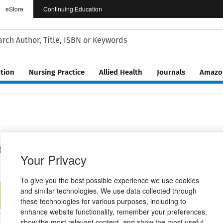
eStore
Continuing Education
tion
Nursing Practice
Allied Health
Journals
Amazon
 for Communicative Disorders
Your Privacy
To give you the best possible experience we use cookies
and similar technologies. We use data collected through
ractive eBook
Standard Package
Digital Instant Access
these technologies for various purposes, including to
$162.04
$114.81
enhance website functionality, remember your preferences,
show the most relevant content, and show the most useful