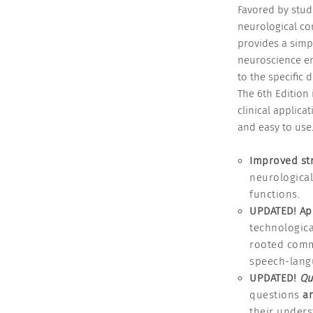
Favored by stud
neurological co
provides a simp
neuroscience en
to the specific 
The 6th Edition 
clinical applica
and easy to use
Improved st
neurologica
functions.
UPDATED! Ap
technologica
rooted commu
speech-lang
UPDATED!
Qu
questions
an
their unders