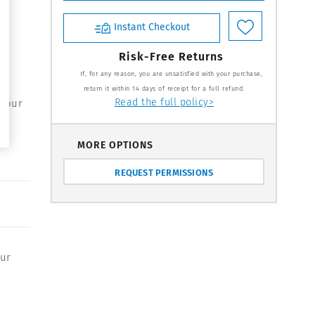
Instant Checkout
Risk-Free Returns
If, for any reason, you are unsatisfied with your purchase,
return it within 14 days of receipt for a full refund.
Read the full policy>
 your
MORE OPTIONS
REQUEST PERMISSIONS
our
,