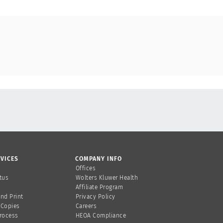
VICES
COMPANY INFO
Offices
tus
Wolters Kluwer Health
Affiliate Program
and Print
Privacy Policy
 Copies
Careers
Process
HEOA Compliance