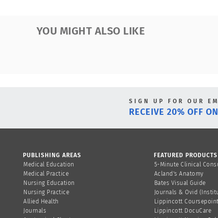
YOU MIGHT ALSO LIKE
SIGN UP FOR OUR E
RECEIVE 20% OFF ON
PUBLISHING AREAS
FEATURED PRODUCTS
Medical Education
5-Minute Clinical Cons
Medical Practice
Acland's Anatomy
Nursing Education
Bates Visual Guide
Nursing Practice
Journals & Ovid (Instit
Allied Health
Lippincott Coursepoin
Journals
Lippincott DocuCare