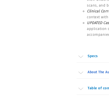
scans, and b
Clinical Corr
context with
UPDATED Cas
application 
accompanied
Specs
About The Au
Table of co