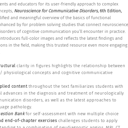
ents and educators for its user-friendly approach to complex
ncepts,
Neuroscience for Communicative Disorders
, 6th Edition,
lified and meaningful overview of the basics of functional
hanced by for problem solving studies that connect neuroscienc
disorders of cognitive communication you’ll encounter in practice.
introduces full-color images and reflects the latest findings and
tions in the field, making this trusted resource even more engaging
.
ructural
clarity in figures highlights the relationship between
l/ physiological concepts and cognitive communicative
plied content
throughout the text familiarizes students with
l advances in the diagnosis and treatment of neurologically
nication disorders, as well as the latest approaches to
uage pathology.
estion Bank
for self-assessment with new multiple choice
d end-of-chapter exercises
challenges students to apply
tanding to a combination of neudiagnostic angios, MRI, CT