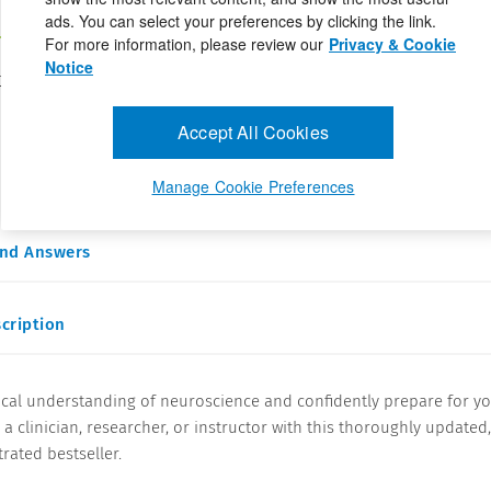
ads. You can select your preferences by clicking the link.
For more information, please review our
Privacy & Cookie
Notice
 C. Bhatnagar PhD,Pradeep Ramanathan PhD,Lotfi Hacein-Bey MD
197254
ay 6, 2024
Accept All Cookies
al understanding of neuroscience and confidently prepare for
clinician, researcher, or instructor with ...
Manage Cookie Preferences
and Answers
cription
ical understanding of neuroscience and confidently prepare for y
 a clinician, researcher, or instructor with this thoroughly updated
trated bestseller.