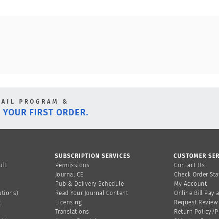
MAIL PROGRAM &
 YOUR FIRST ORDER.
SUBSCRIPTION SERVICES
CUSTOMER SER
ult
Permissions
Contact Us
Journal CE
Check Order Sta
Pub & Delivery Schedule
My Account
utions)
Read Your Journal Content
Online Bill Pay 
t
Licensing
Request Review
Translations
Return Policy/