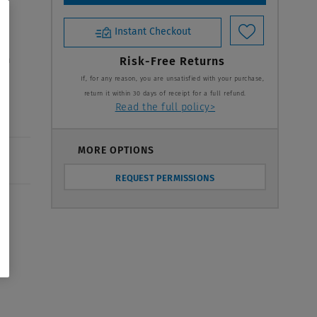
Instant Checkout
 in
Risk-Free Returns
If, for any reason, you are unsatisfied with your purchase,
return it within 30 days of receipt for a full refund.
Read the full policy>
MORE OPTIONS
REQUEST PERMISSIONS