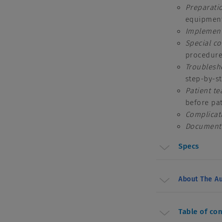
Preparati
equipment
Implement
Special
co
procedur
Troublesh
step-by-s
Patient t
before pa
Complicat
Document
Specs
About The Au
Table of co