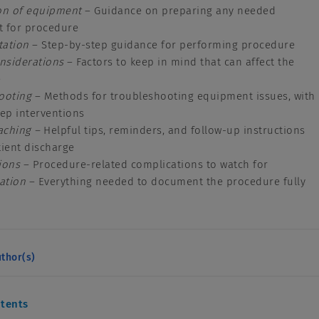
on of equipment
– Guidance on preparing any needed
 for procedure
ation
– Step-by-step guidance for performing procedure
nsiderations
– Factors to keep in mind that can affect the
e
ooting
– Methods for troubleshooting equipment issues, with
tep interventions
eaching –
Helpful tips, reminders, and follow-up instructions
tient discharge
ions
– Procedure-related complications to watch for
ation
– Everything needed to document the procedure fully
thor(s)
ntents