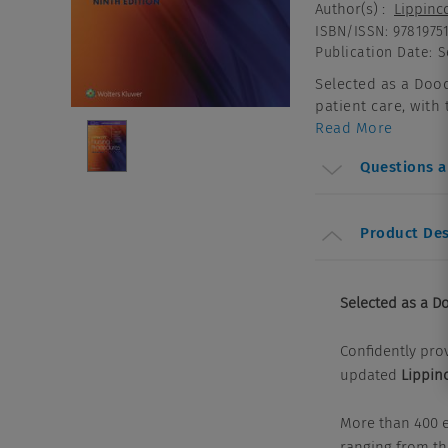
Author(s)
:
Lippinco
ISBN/ISSN
:
9781975
Publication Date
:
S
Selected as a Dood
patient care, with
Read More
Questions 
Product Des
Selected as a Do
Confidently prov
updated
Lippin
More than 400 e
ranging from the