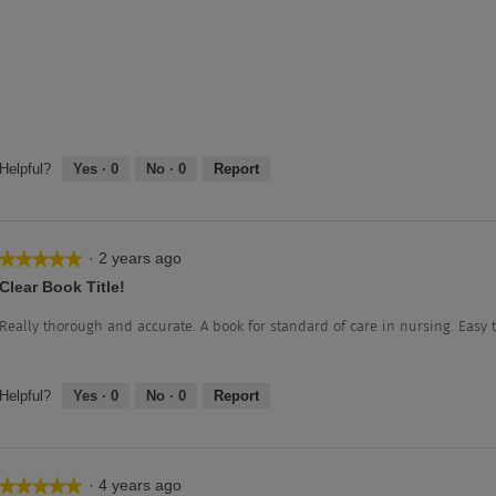
Helpful?
Yes ·
0
No ·
0
Report
·
2 years ago
★★★★★
★★★★★
5
Clear Book Title!
out
of
Really thorough and accurate. A book for standard of care in nursing. Easy 
5
stars.
Helpful?
Yes ·
0
No ·
0
Report
·
4 years ago
★★★★★
★★★★★