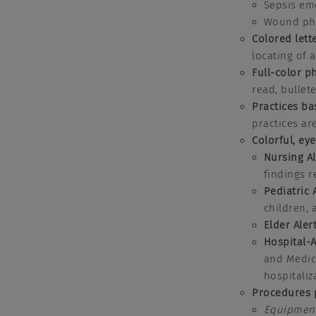
Sepsis em
Wound ph
Colored lett
locating of 
Full-color p
read, bullet
Practices ba
practices ar
Colorful, ey
Nursing A
findings 
Pediatric 
children,
Elder Aler
Hospital-
and Medica
hospitaliz
Procedures 
Equipmen