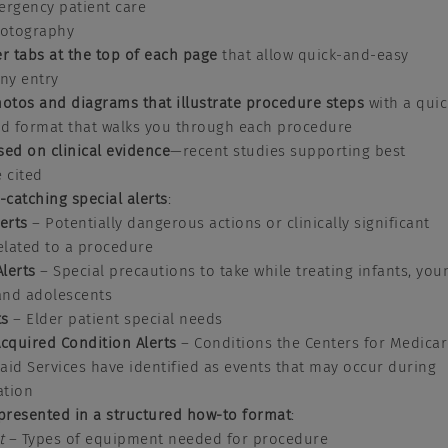
ergency patient care
otography
er tabs at the top of each page
that allow quick-and-easy
any entry
hotos and diagrams that
illustrate procedure steps
with a quic
ed format that walks you through each procedure
sed on clinical evidence
—recent studies supporting best
e cited
e-catching special alerts
:
lerts
– Potentially dangerous actions or clinically significant
related to a procedure
Alerts
– Special precautions to take while treating infants, you
 and adolescents
ts
– Elder patient special needs
Acquired Condition Alerts
– Conditions the Centers for Medica
id Services have identified as events that may occur during
ation
presented in a structured how-to format
:
t
– Types of equipment needed for procedure