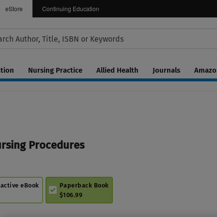
eStore
Continuing Education
tion
Nursing Practice
Allied Health
Journals
Amazon
ursing Procedures
ractive eBook
Paperback Book
$106.99