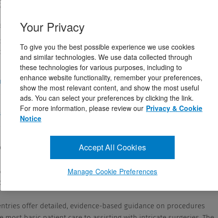
tt Williams & Wilkins
178581
Your Privacy
eptember 2, 2022
y’s Essential Title for 2025! Confidently provide best practices
To give you the best possible experience we use cookies
 the newly updated Lippincott® Nursing Procedures, ...
and similar technologies. We use data collected through
these technologies for various purposes, including to
enhance website functionality, remember your preferences,
and Answers
show the most relevant content, and show the most useful
ads. You can select your preferences by clicking the link.
For more information, please review our
Privacy & Cookie
cription
Notice
Accept All Cookies
ody’s Essential Title for 2025!
ide best practices in patient care, with the newly
Manage Cookie Preferences
cott
®
Nursing Procedures
, 9th Edition
.
ntries offer detailed, evidence-based guidance on procedures
 most basic patient care to assisting with intricate surgeries. The