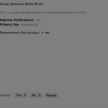
5
Great Updated Skills Book
out
of
This is a great straightforward evidenced based text on skills.
5
Improve Performance
Yes
stars.
Primary Use
Professional
Recommends this product
✔
Yes
Helpful?
Yes ·
0
No ·
0
Report