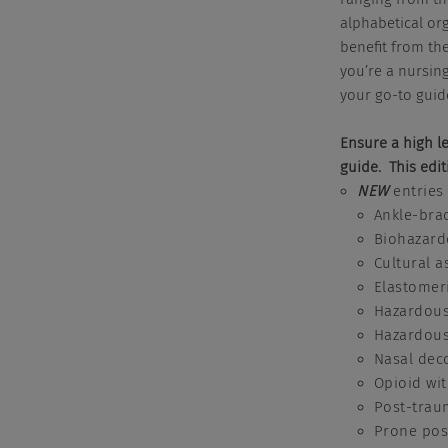
alphabetical or
benefit from the
you’re a nursing
your go-to guid
Ensure a high le
guide. This edit
NEW
entries
Ankle-brac
Biohazard
Cultural 
Elastomer
Hazardous
Hazardous
Nasal dec
Opioid wi
Post-trau
Prone posi