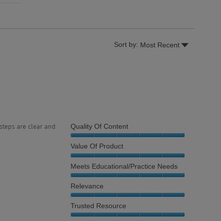
Menu
Sort by:
Most Recent
▼
Quality Of Content
steps are clear and
Quality
Value Of Product
of
Content,
Value
Meets Educational/Practice Needs
5
of
out
Product,
Meets
Relevance
of
5
Educational/Practice
5
out
Needs,
Relevance,
Trusted Resource
of
5
5
5
out
out