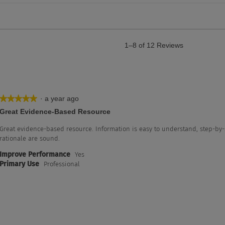
1–8 of 12 Reviews
·
a year ago
★★★★★
★★★★★
5
Great Evidence-Based Resource
out
of
Great evidence-based resource. Information is easy to understand, step-by-
5
rationale are sound.
stars.
Improve Performance
Yes
with 5 stars.
lter reviews with 5 stars.
Primary Use
Professional
th 4 stars.
lter reviews with 4 stars.
th 3 stars.
lter reviews with 3 stars.
h 2 stars.
lter reviews with 2 stars.
h 1 star.
ter reviews with 1 star.