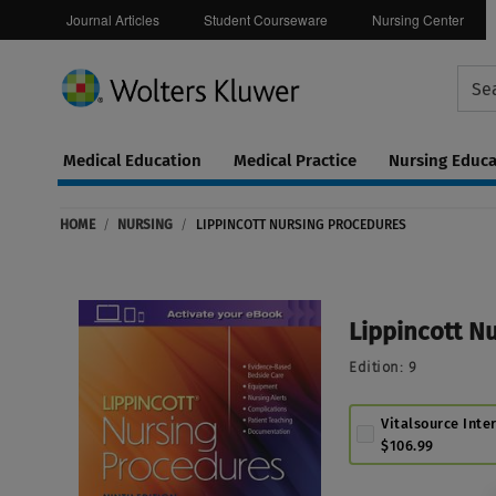
Journal Articles
Student Courseware
Nursing Center
Medical Education
Medical Practice
Nursing Educa
Continuing
ware
Education
HOME
/
NURSING
/
LIPPINCOTT NURSING PROCEDURES
0
Lippincott N
Edition:
9
Vitalsource Inte
$106.99