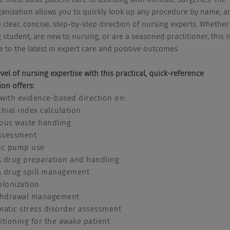
ganization allows you to quickly look up any procedure by name, a
 clear, concise, step-by-step direction of nursing experts. Whether
 student, are new to nursing, or are a seasoned practitioner, this i
e to the latest in expert care and positive outcomes.
vel of nursing expertise with this practical, quick-reference
ion offers:
 with evidence-based direction on:
hial index calculation
ous waste handling
assessment
ic pump use
 drug preparation and handling
 drug spill management
olonization
thdrawal management
matic stress disorder assessment
tioning for the awake patient