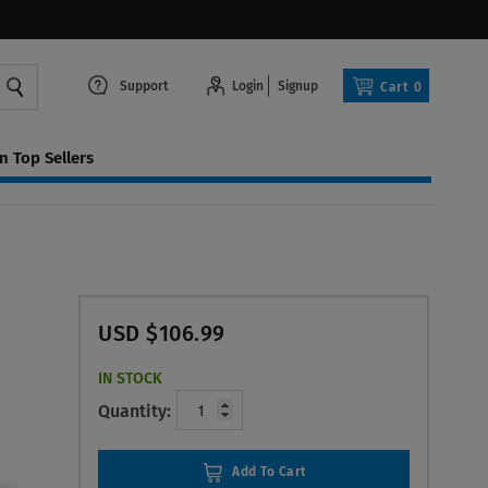
Support
Login
Signup
Cart
0
 Top Sellers
USD $106.99
IN STOCK
Quantity:
Add To Cart