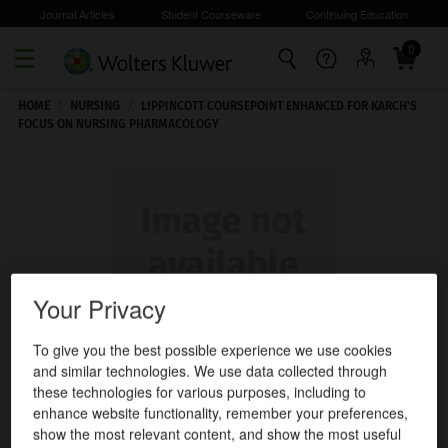
Journal Articles
Student Courseware
Continuing Education
0
Skip to main content
HOME
/
NURSING
/
LIPPINCOTT COURSEPOINT ENHANCED FOR KARCH'S
FOCUS ON NURSING PHARMACOLOGY
Your Privacy
To give you the best possible experience we use cookies
and similar technologies. We use data collected through
these technologies for various purposes, including to
enhance website functionality, remember your preferences,
show the most relevant content, and show the most useful