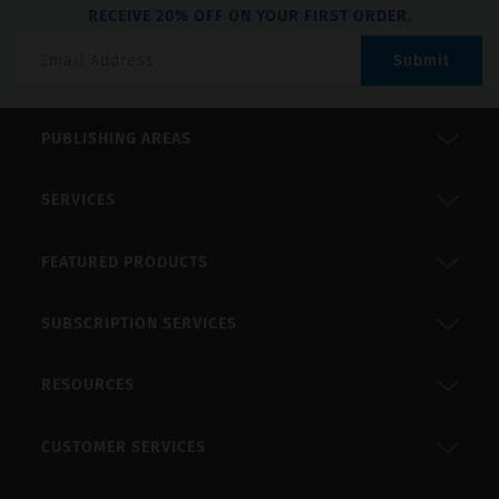
RECEIVE 20% OFF ON YOUR FIRST ORDER.
Submit
PUBLISHING AREAS
SERVICES
FEATURED PRODUCTS
SUBSCRIPTION SERVICES
RESOURCES
CUSTOMER SERVICES