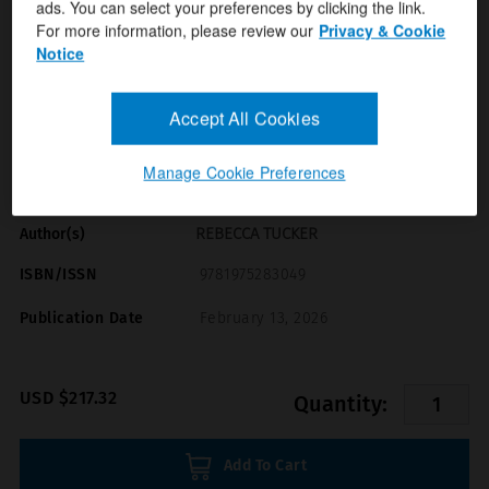
ads. You can select your preferences by clicking the link.
For more information, please review our
Privacy & Cookie
Notice
Accept All Cookies
Format(s)
Manage Cookie Preferences
Digital Term (Months)
REBECCA TUCKER
Author(s)
ISBN/ISSN
9781975283049
Publication Date
February 13, 2026
USD $217.32
Quantity:
Add To Cart