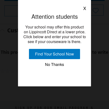
X
Instant Checkout
Attention students
Your school may offer this product
Customer reviews
on Lippincott Direct at a lower price.
Click below and enter your school to
see if your courseware is there.
★★★★★
No
This product has no reviews yet. Be the first to write
Find Your School Now
rating
a review!
value
No Thanks
0.0
0.0
out
YOU MIGHT ALSO LIKE
of
5
stars.
SIGN UP FOR OUR EMAIL PROGRAM &