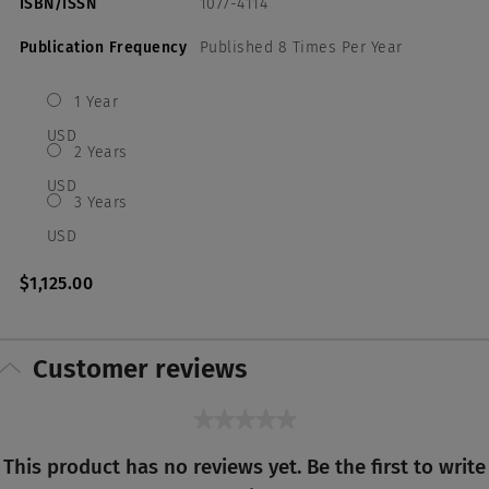
ISBN/ISSN
1077-4114
Publication Frequency
Published 8 Times Per Year
1 Year
USD
2 Years
USD
3 Years
USD
$1,125.00
Customer reviews
★★★★★
No
This product has no reviews yet. Be the first to write
rating