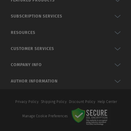
FEATURED PRODUCTS
SUBSCRIPTION SERVICES
RESOURCES
CUSTOMER SERVICES
COMPANY INFO
AUTHOR INFORMATION
Privacy Policy
Shipping Policy
Discount Policy
Help Center
Manage Cookie Preferences