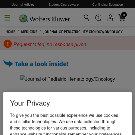
Journal Articles
Student Courseware
Continuing Education
0
Skip to main content
HOME
/
MEDICINE
/
JOURNAL OF PEDIATRIC HEMATOLOGY/ONCOLOGY
Request failed, no response given.
Your Privacy
To give you the best possible experience we use cookies
and similar technologies. We use data collected through
these technologies for various purposes, including to
enhance website functionality, remember your preferences,