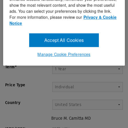
show the most relevant content, and show the most useful
ads. You can select your preferences by clicking the link.
For more information, please review our
Privacy & Cookie
Notice
Accept All Cookies
Manage Cookie Preferences
Term*
Price Type
Country
Bruce M. Camitta MD