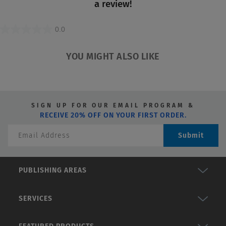
a review!
value
0.0
0.0
out
YOU MIGHT ALSO LIKE
of
5
stars.
SIGN UP FOR OUR EMAIL PROGRAM &
RECEIVE 20% OFF ON YOUR FIRST ORDER.
Submit
PUBLISHING AREAS
SERVICES