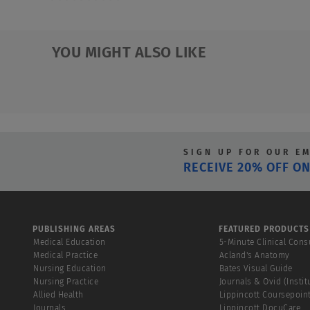
0.0
out
of
YOU MIGHT ALSO LIKE
5
stars.
SIGN UP FOR OUR E
RECEIVE 20% OFF ON
PUBLISHING AREAS
FEATURED PRODUCTS
Medical Education
5-Minute Clinical Cons
Medical Practice
Acland's Anatomy
Nursing Education
Bates Visual Guide
Nursing Practice
Journals & Ovid (Instit
Allied Health
Lippincott Coursepoin
Journals
Lippincott DocuCare