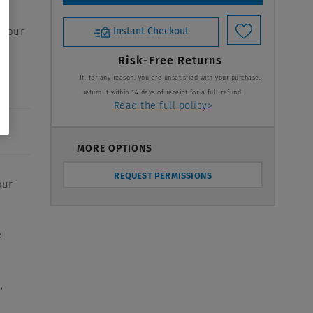
 your
Instant Checkout
Risk-Free Returns
If, for any reason, you are unsatisfied with your purchase,
return it within 14 days of receipt for a full refund.
Read the full policy>
MORE OPTIONS
REQUEST PERMISSIONS
our
e
,