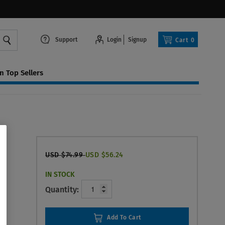
Support
Login
Signup
Cart
0
 Top Sellers
USD $74.99
USD $56.24
IN STOCK
Quantity:
Add To Cart