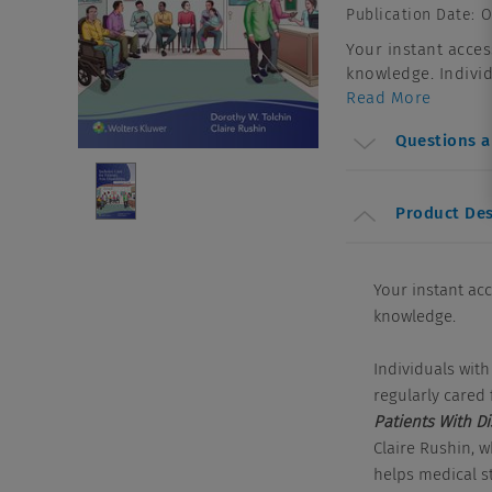
Publication Date
:
O
Your instant acces
knowledge. Individu
Read More
Questions 
Product Des
Your instant ac
knowledge.
Individuals with
regularly cared f
Patients With Di
Claire Rushin, 
helps medical st