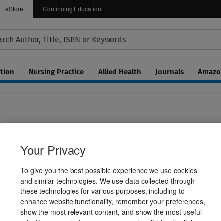
eStore
Continuing Education
tion
Nursing Practice
Allied Health
Journals
Amazon
 for Patients with Disabilities
Your Privacy
To give you the best possible experience we use cookies
and similar technologies. We use data collected through
these technologies for various purposes, including to
enhance website functionality, remember your preferences,
W. Tolchin ,Claire Rushin
show the most relevant content, and show the most useful
236830