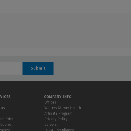
Submit
VICES
COMPANY INFO
Offices
tus
Wolters Kluwer Health
Affiliate Program
and Print
Privacy Policy
 Copies
Careers
Process
HEOA Compliance