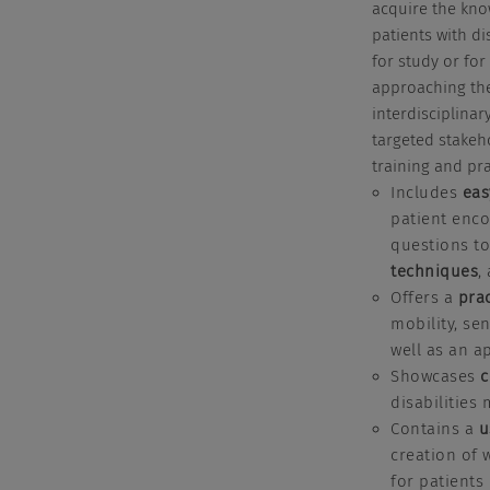
acquire the kno
patients with di
for study or for
approaching the
interdisciplina
targeted stakeh
training and pra
Includes
eas
patient encou
questions to
techniques
,
Offers a
pra
mobility, se
well as an a
Showcases
c
disabilities
Contains a
u
creation of 
for patients