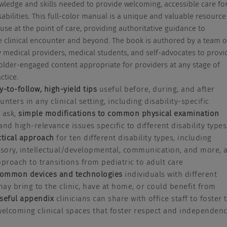
wledge and skills needed to provide welcoming, accessible care fo
sabilities. This full-color manual is a unique and valuable resource
 use at the point of care, providing authoritative guidance to
 clinical encounter and beyond. The book is authored by a team o
ry medical providers, medical students, and self-advocates to provi
older-engaged content appropriate for providers at any stage of
ctice.
y-to-follow, high-yield tips
useful before, during, and after
nters in any clinical setting, including disability-specific
 ask,
simple modifications to common physical examination
 and high-relevance issues specific to different disability types
ctical approach
for ten different disability types, including
nsory, intellectual/developmental, communication, and more, 
pproach to transitions from pediatric to adult care
ommon devices and technologies
individuals with different
 may bring to the clinic, have at home, or could benefit from
seful appendix
clinicians can share with office staff to foster 
welcoming clinical spaces that foster respect and independen