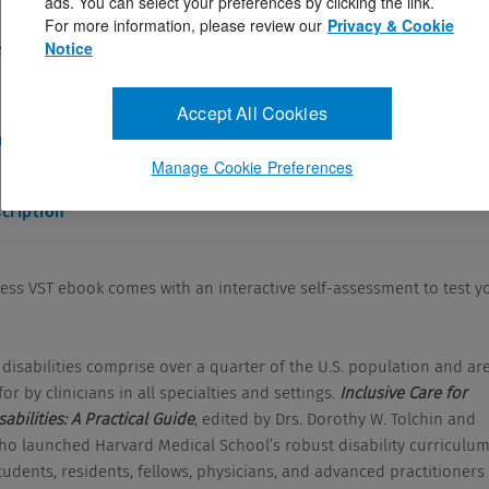
ads. You can select your preferences by clicking the link.
ctober 2, 2025
For more information, please review our
Privacy & Cookie
Notice
s VST ebook comes with an interactive self-assessment to test
als with disabilities comprise over a ...
Accept All Cookies
and Answers
Manage Cookie Preferences
cription
cess VST ebook comes with an interactive self-assessment to test y
 disabilities comprise over a quarter of the U.S. population and ar
or by clinicians in all specialties and settings.
Inclusive Care for
sabilities: A Practical Guide
, edited by Drs. Dorothy W. Tolchin and
who launched Harvard Medical School’s robust disability curriculum
udents, residents, fellows, physicians, and advanced practitioners