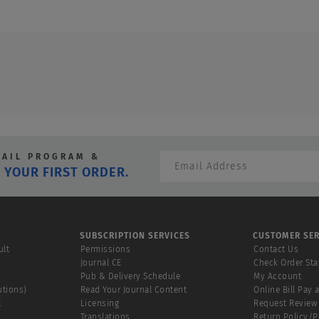
MAIL PROGRAM &
 YOUR FIRST ORDER.
SUBSCRIPTION SERVICES
CUSTOMER SER
ult
Permissions
Contact Us
Journal CE
Check Order Sta
Pub & Delivery Schedule
My Account
utions)
Read Your Journal Content
Online Bill Pay 
t
Licensing
Request Review
Translations
Return Policy/