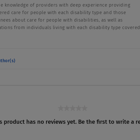
he knowledge of providers with deep experience providing
ered care for people with each disability type and those
inees about care for people with disabilities, as well as
ons from individuals living with each disability type covere
thor(s)
★★★★★
No
s product has no reviews yet. Be the first to write a r
rating
value