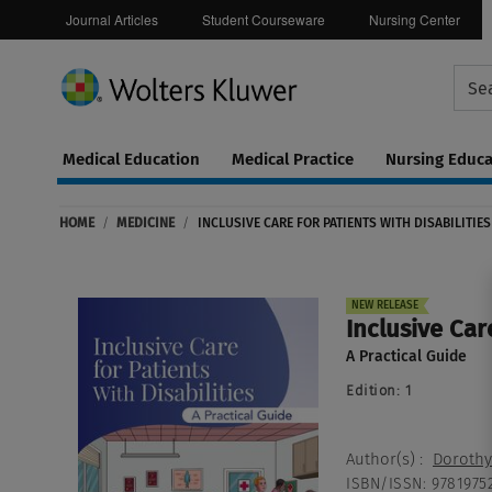
Journal Articles
Student Courseware
Nursing Center
Medical Education
Medical Practice
Nursing Educa
Continuing
ware
Education
HOME
/
MEDICINE
/
INCLUSIVE CARE FOR PATIENTS WITH DISABILITIES
0
NEW RELEASE
Inclusive Care
A Practical Guide
Edition:
1
Author(s)
:
Dorothy 
ISBN/ISSN
:
9781975