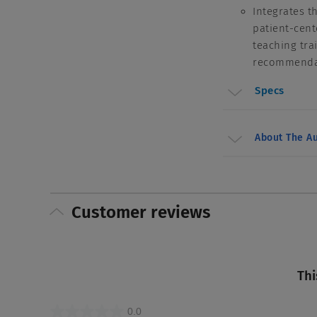
Integrates t
patient-cent
teaching tra
recommendati
Specs
About The Au
Customer reviews
Thi
0.0