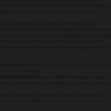
their nursing values and competently navigate the complexities of
althcare settings as they care for patients and families.
“how” of relational inquiry instead of the "what," the text’s
style and concrete examples make complex ideas more accessible
ng in-depth exploration. Each chapter gradually builds on existing
sure understanding for readers at all levels, accompanied by
hat bridge theoretical approaches to practical application in clinic
vised content
reflects the most current practices informed by
vidence-based research.
onal Inquiry Toolbox
features highlight knowledge, strategies,
meworks and checkpoints to strengthen your everyday nursing
features reinforce key concepts with real-life examples of
 families, former students, practice nurses and clinical nurse