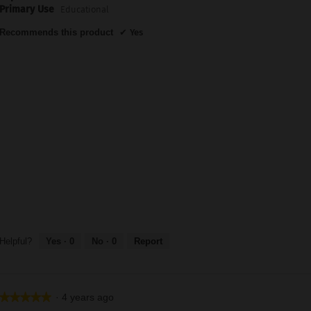
Primary Use
Educational
Recommends this product
✔
Yes
Helpful?
Yes ·
0
No ·
0
Report
·
4 years ago
★★★★★
★★★★★
5