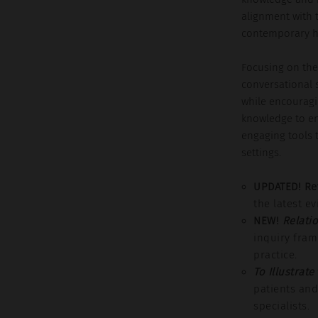
alignment with 
contemporary he
Focusing on the 
conversational 
while encouragi
knowledge to en
engaging tools t
settings.
UPDATED! Re
the latest e
NEW!
Relati
inquiry fra
practice.
To Illustrate
patients and
specialists.