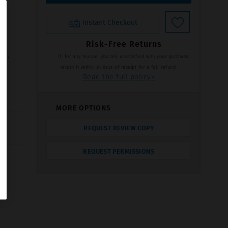
Instant Checkout
Risk-Free Returns
on,
If, for any reason, you are unsatisfied with your purchase,
return it within 30 days of receipt for a full refund.
Read the full policy>
MORE OPTIONS
REQUEST REVIEW COPY
REQUEST PERMISSIONS