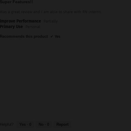
Super Features!!
out
of
Was a great review and I am able to share with RN interns.
5
Improve Performance
Partially
stars.
Primary Use
Personal
Recommends this product
✔
Yes
Helpful?
Yes ·
0
No ·
0
Report