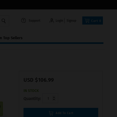
Support
Login
Signup
Cart
0
 Top Sellers
USD $106.99
IN STOCK
Quantity:
k
Add To Cart