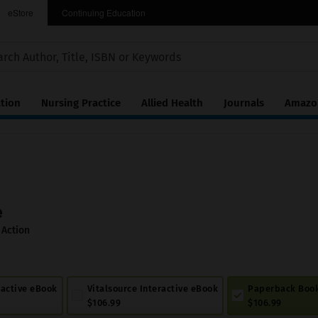
eStore
Continuing Education
tion
Nursing Practice
Allied Health
Journals
Amazon
e
 Action
ractive eBook
Vitalsource Interactive eBook
Paperback Boo
$106.99
$106.99