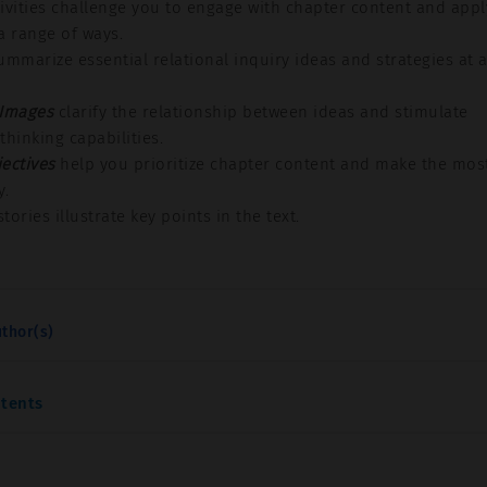
ivities challenge you to engage with chapter content and appl
a range of ways.
mmarize essential relational inquiry ideas and strategies at 
 Images
clarify the relationship between ideas and stimulate
 thinking capabilities.
ectives
help you prioritize chapter content and make the mos
y.
tories illustrate key points in the text.
thor(s)
ntents