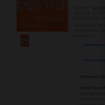
Author(s)
:
Gweneth
ISBN/ISSN
:
9781975
Publication Date
:
S
Selected as a Dood
Second Edition, p
Read More
Questions 
Product Des
Selected as a Do
How to Nurse: Re
groundbreaking,
thoughtful proc
knowledge and nu