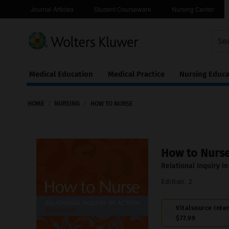
Journal Articles
Student Courseware
Nursing Center
Medical Education
Medical Practice
Nursing Educa
Continuing
ware
Education
HOME
/
NURSING
/
HOW TO NURSE
0
How to Nurs
Relational Inquiry in
Edition:
2
Vitalsource Inte
$77.99