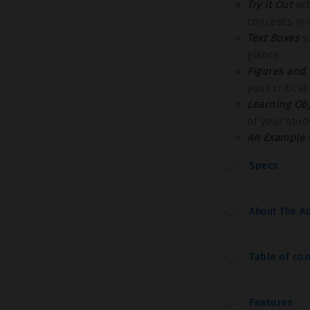
Try it Out
act
concepts in 
Text Boxes
su
glance.
Figures and
your critical
Learning Obj
of your stud
An Example
s
Specs
About The Au
Table of co
Features