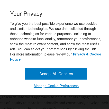
 Hartrick Doane RN, PhD,Colleen Varcoe RN, PhD
Your Privacy
158637
eptember 23, 2020
To give you the best possible experience we use cookies
y's Core Title for 2022!How to Nurse: Relational Inquiry in Acti
and similar technologies. We use data collected through
resents a groundbreaking, research-informed ...
these technologies for various purposes, including to
enhance website functionality, remember your preferences,
show the most relevant content, and show the most useful
and Answers
ads. You can select your preferences by clicking the link.
For more information, please review our
Privacy & Cookie
Notice
cription
Accept All Cookies
ody's Core Title for 2022!
Manage Cookie Preferences
lational Inquiry in Action
, Second Edition
, presents a
 research-informed approach to help students engage in a
ess of inquiry to more intentionally and consciously develop their
rsing practice, boost their confidence and ability to act in