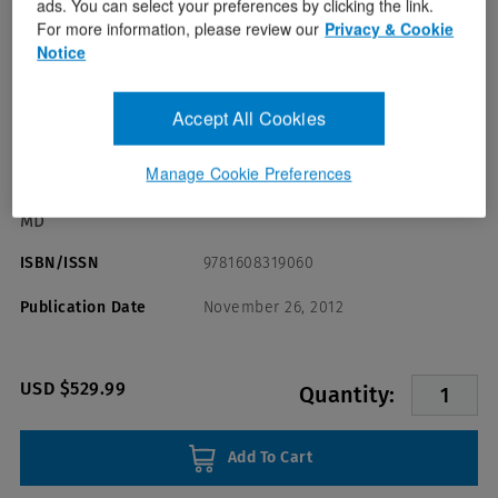
ads. You can select your preferences by clicking the link.
For more information, please review our
Privacy & Cookie
Notice
Accept All Cookies
Format(s)
Victor J. Marder MD,William C. Aird
Author(s)
Manage Cookie Preferences
MD,Joel S. Bennett MD,Sam Schulman MD,Gilbert C. White II
MD
ISBN/ISSN
9781608319060
Publication Date
November 26, 2012
USD $529.99
Quantity:
Add To Cart