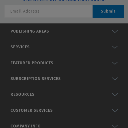
Submit
PUBLISHING AREAS
SERVICES
FEATURED PRODUCTS
SUBSCRIPTION SERVICES
RESOURCES
CUSTOMER SERVICES
COMPANY INFO