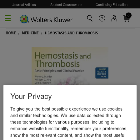
Journal Articles
Student Courseware
Continuing Education
0
Skip to main content
HOME
/
MEDICINE
/
HEMOSTASIS AND THROMBOSIS
Your Privacy
To give you the best possible experience we use cookies
and similar technologies. We use data collected through
these technologies for various purposes, including to
enhance website functionality, remember your preferences,
show the most relevant content, and show the most useful