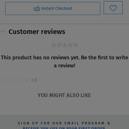
Instant Checkout
Customer reviews
★★★★★
No
This product has no reviews yet. Be the first to write
rating
a review!
value
0.0
0.0
out
YOU MIGHT ALSO LIKE
of
5
stars.
SIGN UP FOR OUR EMAIL PROGRAM &
RECEIVE 20% OFF ON YOUR FIRST ORDER.