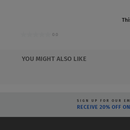
Thi
0.0
0.0
out
of
YOU MIGHT ALSO LIKE
5
stars.
SIGN UP FOR OUR E
RECEIVE 20% OFF ON