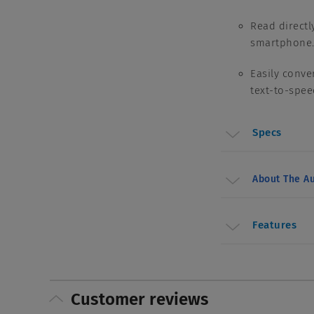
Read directl
smartphone
Easily conve
text-to-spe
Specs
About The Au
Features
Customer reviews