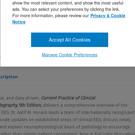
show the most relevant content, and show the most useful
. Husain MD
ads. You can select your preferences by clicking the link.
183752
For more information, please review our
Privacy & Cookie
ugust 28, 2023
Notice
 and data-driven, Current Practice of Clinical
raphy, 5th Edition, delivers a comprehensive overview of the
Accept All Cookies
Manage Cookie Preferences
and Answers
cription
se, and data-driven,
Current Practice of Clinical
lography,
5th Edition,
delivers a comprehensive overview of the
 EEG. Dr. Aatif M. Husain leads a team of internationally recognized
vide updates on established areas of clinical EEG, discuss newly
 and explain neurophysiological basis of pathology to encourage
ather than simply pattern recognition. Now in full color throughou