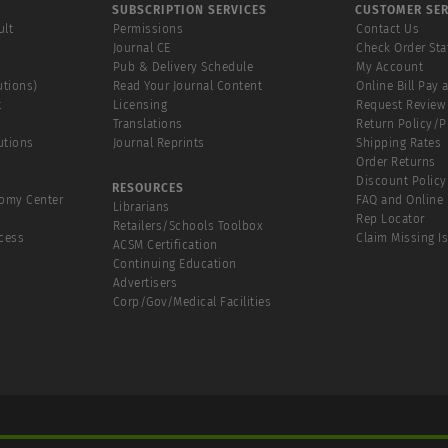
SUBSCRIPTION SERVICES
CUSTOMER SER
ult
Permissions
Contact Us
Journal CE
Check Order Sta
Pub & Delivery Schedule
My Account
utions)
Read Your Journal Content
Online Bill Pay 
t
Licensing
Request Review
Translations
Return Policy/
utions
Journal Reprints
Shipping Rates
Order Returns
Discount Policy
RESOURCES
tomy Center
FAQ and Online 
Librarians
Rep Locator
Retailers/Schools Toolbox
cess
Claim Missing I
ACSM Certification
Continuing Education
Advertisers
Corp/Gov/Medical Facilities