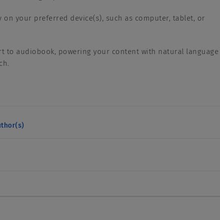
y on your preferred device(s), such as computer, tablet, or
.
rt to audiobook, powering your content with natural language
ech.
thor(s)