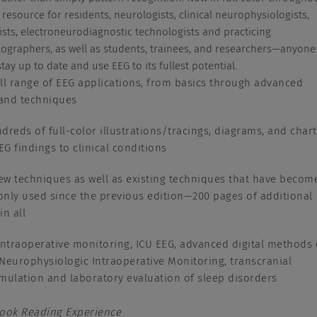
 resource for residents, neurologists, clinical neurophysiologists,
ists, electroneurodiagnostic technologists and practicing
ographers, as well as students, trainees, and researchers—anyone
tay up to date and use EEG to its fullest potential.
ll range of EEG applications, from basics through advanced
 and techniques
dreds of full-color illustrations/tracings, diagrams, and char
EEG findings to clinical conditions
w techniques as well as existing techniques that have becom
ly used since the previous edition—200 pages of additional
in all
intraoperative monitoring, ICU EEG, advanced digital methods 
Neurophysiologic Intraoperative Monitoring, transcranial
mulation and laboratory evaluation of sleep disorders
Book Reading Experience