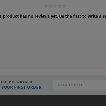
★★★★★
No
s product has no reviews yet. Be the first to write a r
rating
value
MAIL PROGRAM &
 YOUR FIRST ORDER.