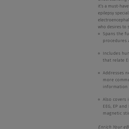
it’s a must-have
epilepsy special
electroencephal
who desires to s
Spans the fu
procedures
Includes hun
that relate 
Addresses ne
more common
information 
Also covers 
EEG, EP and 
magnetic sti
Enrich Your e