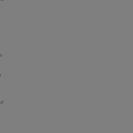
ts
e
of