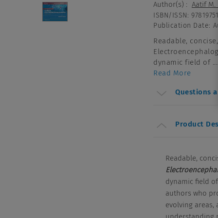
Author(s)
:
Aatif M
ISBN/ISSN
:
9781975
Publication Date
:
A
Readable, concise,
Electroencephalog
dynamic field of ...
Read More
Questions 
Product Des
Readable, conci
Electroencepha
dynamic field of
authors who pro
evolving areas,
understanding r