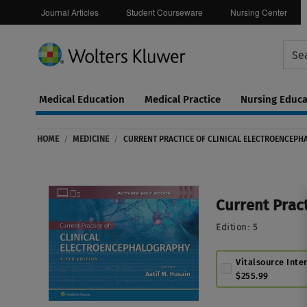
Journal Articles
Student Courseware
Nursing Center
Medical Education
Medical Practice
Nursing Educa
Continuing
ware
Education
HOME
/
MEDICINE
/
CURRENT PRACTICE OF CLINICAL ELECTROENCEP
0
Current Prac
Edition:
5
Vitalsource Inte
$255.99