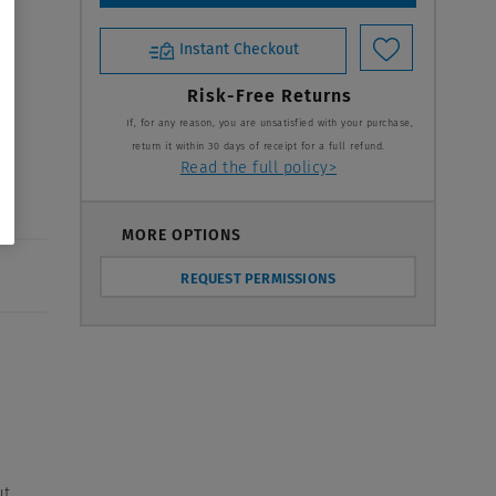
Instant Checkout
Risk-Free Returns
If, for any reason, you are unsatisfied with your purchase,
return it within 30 days of receipt for a full refund.
Read the full policy>
MORE OPTIONS
REQUEST PERMISSIONS
t,