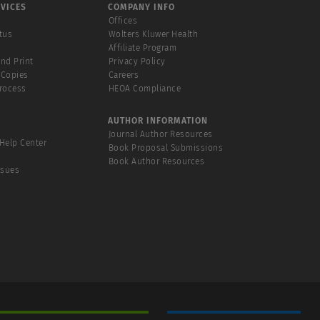
VICES
COMPANY INFO
Offices
tus
Wolters Kluwer Health
Affiliate Program
and Print
Privacy Policy
 Copies
Careers
Process
HEOA Compliance
AUTHOR INFORMATION
Journal Author Resources
Help Center
Book Proposal Submissions
Book Author Resources
ssues