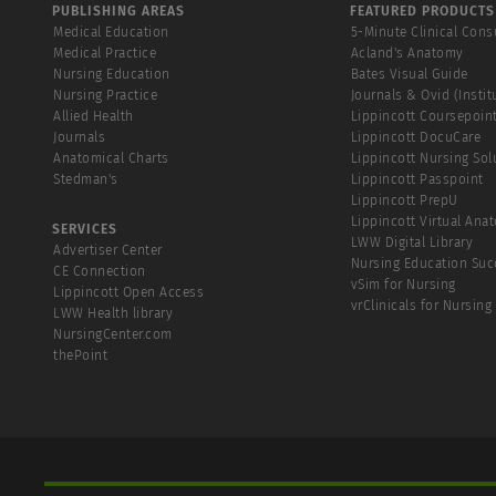
PUBLISHING AREAS
FEATURED PRODUCTS
Medical Education
5-Minute Clinical Cons
Medical Practice
Acland's Anatomy
Nursing Education
Bates Visual Guide
Nursing Practice
Journals & Ovid (Instit
Allied Health
Lippincott Coursepoin
Journals
Lippincott DocuCare
Anatomical Charts
Lippincott Nursing Sol
Stedman's
Lippincott Passpoint
Lippincott PrepU
Lippincott Virtual Ana
SERVICES
LWW Digital Library
Advertiser Center
Nursing Education Suc
CE Connection
vSim for Nursing
Lippincott Open Access
vrClinicals for Nursing
LWW Health library
NursingCenter.com
thePoint