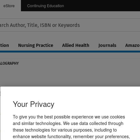
eStore
Continuing Education
tion
Nursing Practice
Allied Health
Journals
Amazon
HALOGRAPHY
tice of Clinical Electroencephalography
Your Privacy
To give you the best possible experience we use cookies
ractive eBook
Hardcover Book
and similar technologies. We use data collected through
$269.99
these technologies for various purposes, including to
enhance website functionality, remember your preferences,