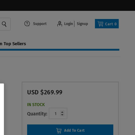
Support
Login
Signup
Cart
0
 Top Sellers
USD $269.99
IN STOCK
Quantity:
Add To Cart