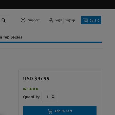
Support
Login
Signup
Cart
0
 Top Sellers
USD $97.99
IN STOCK
Quantity:
Add To Cart