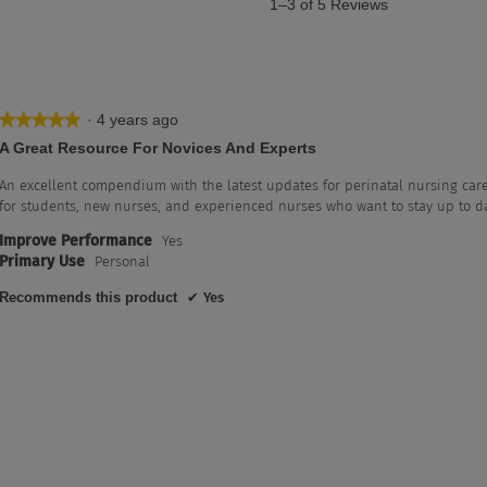
1–3 of 5 Reviews
·
4 years ago
★★★★★
★★★★★
5
A Great Resource For Novices And Experts
out
of
An excellent compendium with the latest updates for perinatal nursing care
5
for students, new nurses, and experienced nurses who want to stay up to da
stars.
Improve Performance
Yes
th 5 stars.
lter reviews with 5 stars.
Primary Use
Personal
th 4 stars.
lter reviews with 4 stars.
Recommends this product
✔
Yes
h 3 stars.
lter reviews with 3 stars.
th 2 stars.
lter reviews with 2 stars.
th 1 star.
ter reviews with 1 star.