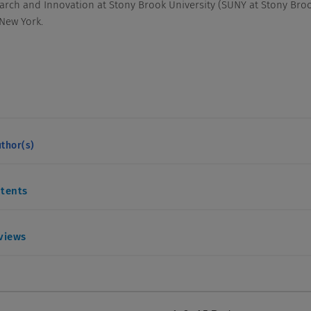
arch and Innovation at Stony Brook University (SUNY at Stony Bro
 New York.
thor(s)
ntents
eviews