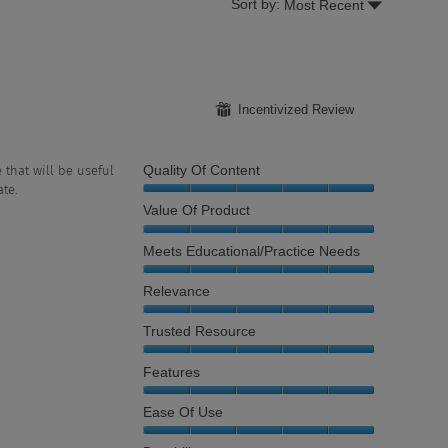
Menu
Sort by:
Most Recent
▼
⊞
Incentivized Review
Quality Of Content
 that will be useful
te.
Quality
Value Of Product
of
Content,
Value
Meets Educational/Practice Needs
5
of
out
Product,
Meets
Relevance
of
5
Educational/Practice
5
out
Needs,
Relevance,
Trusted Resource
of
5
5
5
out
out
Trusted
Features
of
of
Resource,
5
5
5
Features,
Ease Of Use
out
5
of
out
Ease