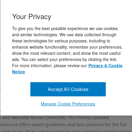
n Rice Simpson PhD, RNC, FAAN,Patricia A. Creehan MSN, RNC
174538
Your Privacy
ovember 4, 2020
y’s Core Title for 2025! Leave the self-doubt behind — get full
To give you the best possible experience we use cookies
ve perinatal care, ...
and similar technologies. We use data collected through
these technologies for various purposes, including to
enhance website functionality, remember your preferences,
and Answers
show the most relevant content, and show the most useful
ads. You can select your preferences by clicking the link.
For more information, please review our
Privacy & Cookie
cription
Notice
Accept All Cookies
ody’s Core Title for 2025!
oubt behind — get fully grounded in effective perinatal care, with
Manage Cookie Preferences
g, 5th Edition
, an official publication of the Association of Women’
ic and Neonatal Nurses (AWHONN). This freshly updated,
esource offers expert guidelines and best practices for the full
t care issues, from cultural practices and pregnancy complications