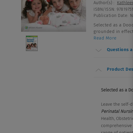
Author(s)
:
Kathlee
ISBN/ISSN
:
9781975
Publication Date
:
N
Selected as a Dood
grounded in effecti
Read More
Questions 
Product Des
Selected as a Do
Leave the self-d
Perinatal Nursin
Health, Obstetr
comprehensive r
range of patien