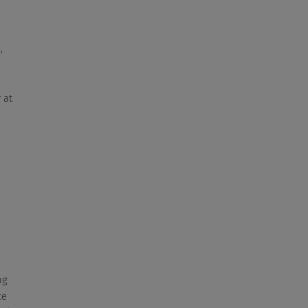
,
 at
ng
ce