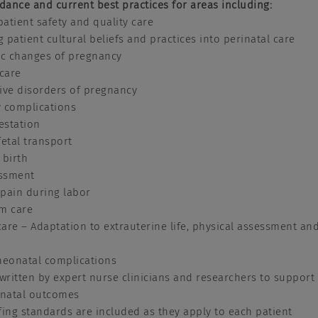
idance and current best practices for areas including:
patient safety and quality care
g patient cultural beliefs and practices into perinatal care
ic changes of pregnancy
 care
ive disorders of pregnancy
 complications
estation
etal transport
 birth
essment
pain during labor
m care
re – Adaptation to extrauterine life, physical assessment an
onatal complications
 written by expert nurse clinicians and researchers to support
inatal outcomes
fing standards are included as they apply to each patient