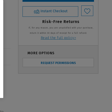
Instant Checkout
y
Risk-Free Returns
If, for any reason, you are unsatisfied with your purchase,
return it within 30 days of receipt for a full refund.
Read the full policy>
MORE OPTIONS
REQUEST PERMISSIONS
s
 to