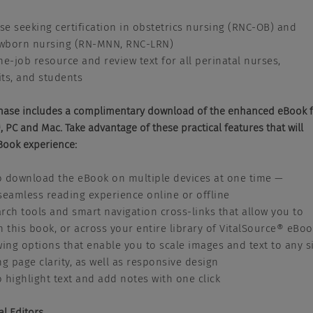
ose seeking certification in obstetrics nursing (RNC-OB) and
wborn nursing (RN-MNN, RNC-LRN)
he-job resource and review text for all perinatal nurses,
ts, and students
hase includes a complimentary download of the enhanced eBook 
 PC and Mac. Take advantage of these practical features that will
Book experience:
to download the eBook on multiple devices at one time —
seamless reading experience online or offline
rch tools and smart navigation cross-links that allow you to
n this book, or across your entire library of VitalSource® eBo
wing options that enable you to scale images and text to any s
ng page clarity, as well as responsive design
to highlight text and add notes with one click
al Editors