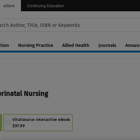
eStore
Continuing Education
tion
Nursing Practice
Allied Health
Journals
Amazon
inatal Nursing
Vitalsource Interactive eBook
$97.99