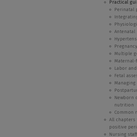
Practical gu
Perinatal 
Integratin
Physiolog
Antenatal
Hypertens
Pregnancy
Multiple g
Maternal-f
Labor and
Fetal ass
Managing 
Postpartu
Newborn ca
nutrition
Common ne
All chapters
positive per
Nursing staf