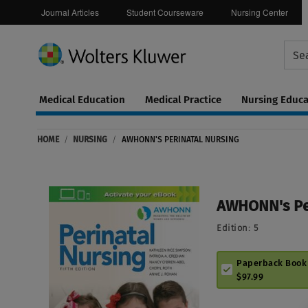
Journal Articles
Student Courseware
Nursing Center
Medical Education
Medical Practice
Nursing Educa
Continuing
ware
Education
HOME
/
NURSING
/
AWHONN'S PERINATAL NURSING
0
AWHONN's Per
Edition:
5
Paperback Book
$97.99