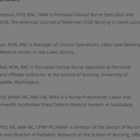
mpson, PhD, RNC, FAAN is Perinatal Clinical Nurse Specialist and
 MCN,
The American Journal of Maternal Child Nursing
in Saint Louis
han, MSN, RNC is Manager of Clinical Operations, Labor and Delivery
Medical Center in Oak Lawn, Illinois.
el, MSN, RNC is Perinatal Clinical Nurse Specialist at Perinatal
and Affiliate Instructor at the School of Nursing, University of
eattle, Washington.
 PhD, WHNP-BC, RNC-OB, RNFA is a Nurse Practitioner, Labor and
orHealth Scottsdale Shea/Osborn Medical Centers in Scottsdale,
 PhD, RN, NNP-BC, CPNP-PC,FAANP is Director of the Doctor of Nursi
 and Director of Pediatric Research at the School of Nursing, Offi