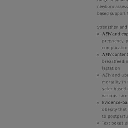
newborn assessm
based support f
Strengthen and 
NEW
and exp
pregnancy, p
complication
NEW
content
breastfeedin
lactation
NEW
and upd
mortality in
safer based 
various car
Evidence-ba
obesity that
to postpartu
Text boxes e