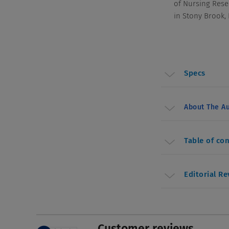
of Nursing Rese
in Stony Brook,
Specs
About The Au
Table of co
Editorial R
Customer reviews