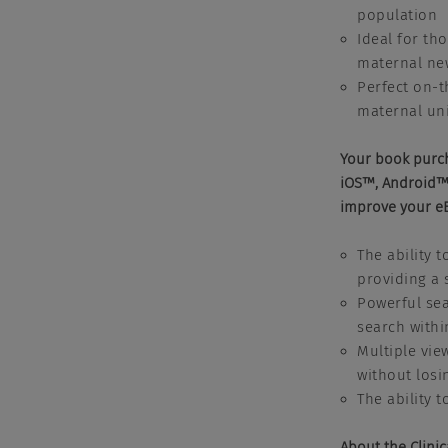
population
Ideal for th
maternal ne
Perfect on-t
maternal uni
Your book purc
iOS™, Android™,
improve your e
The ability 
providing a 
Powerful sea
search withi
Multiple vie
without losi
The ability 
About the Clinic