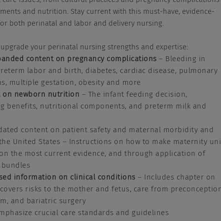
ents and nutrition. Stay current with this must-have, evidence-
or both perinatal and labor and delivery nursing.
upgrade your perinatal nursing strengths and expertise:
anded content on pregnancy complications
– Bleeding in
reterm labor and birth, diabetes, cardiac disease, pulmonary
s, multiple gestation, obesity and more
 on newborn nutrition
– The infant feeding decision,
g benefits, nutritional components, and preterm milk and
ated content on patient safety and maternal morbidity and
 the United States – Instructions on how to make maternity uni
on the most current evidence, and through application of
e bundles
sed information o
n clinical conditions
– Includes chapter on
 covers risks to the mother and fetus, care from preconceptio
m, and bariatric surgery
mphasize crucial care standards and guidelines