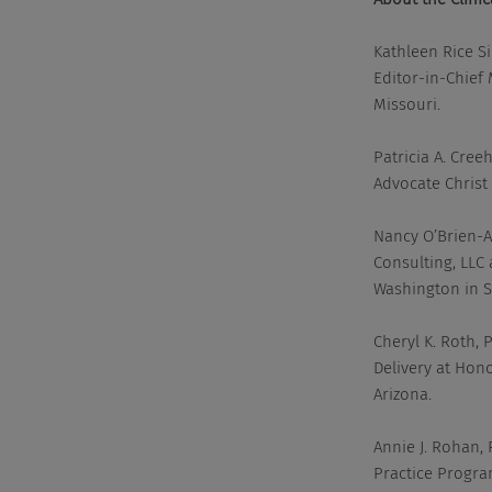
Kathleen Rice Si
Editor-in-Chief
Missouri.
Patricia A. Cree
Advocate Christ 
Nancy O’Brien-Ab
Consulting, LLC 
Washington in S
Cheryl K. Roth,
Delivery at Hon
Arizona.
Annie J. Rohan,
Practice Program