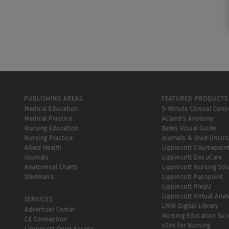
PUBLISHING AREAS
FEATURED PRODUCTS
Medical Education
5-Minute Clinical Cons
Medical Practice
Acland's Anatomy
Nursing Education
Bates Visual Guide
Nursing Practice
Journals & Ovid (Instit
Allied Health
Lippincott Coursepoin
Journals
Lippincott DocuCare
Anatomical Charts
Lippincott Nursing Sol
Stedman's
Lippincott Passpoint
Lippincott PrepU
Lippincott Virtual Ana
SERVICES
LWW Digital Library
Advertiser Center
Nursing Education Suc
CE Connection
vSim for Nursing
Lippincott Open Access