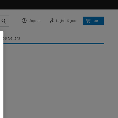
Support
Login
Signup
Cart
0
Top Sellers