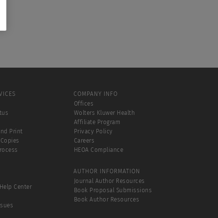
VICES
COMPANY INFO
Offices
tus
Wolters Kluwer Health
Affiliate Program
and Print
Privacy Policy
 Copies
Careers
Process
HEOA Compliance
AUTHOR INFORMATION
Journal Author Resources
Help Center
Book Proposal Submissions
Book Author Resources
ssues