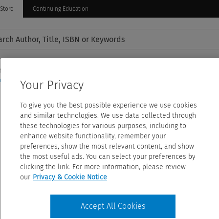
Store
Continuing Education
tion
Nursing Practice
Allied Health
Journals
Amazon 
Your Privacy
To give you the best possible experience we use cookies
and similar technologies. We use data collected through
these technologies for various purposes, including to
enhance website functionality, remember your
preferences, show the most relevant content, and show
the most useful ads. You can select your preferences by
clicking the link. For more information, please review
our
Privacy & Cookie Notice
Accept All Cookies