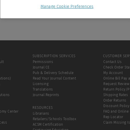
Manage Cookie Preferences
SUBSCRIPTION SERVICES
CUSTOMER SER
ult
Permissions
Contact Us
Journal CE
Check Order Sta
Pub & Delivery Schedule
My Account
utions)
Read Your Journal Content
Online Bill Pay 
t
Licensing
Request Review
Translations
Return Policy/
utions
Journal Reprints
Shipping Rates
Order Returns
Discount Policy
RESOURCES
tomy Center
FAQ and Online 
Librarians
Rep Locator
Retailers/Schools Toolbox
cess
Claim Missing I
ACSM Certification
Continuing Education