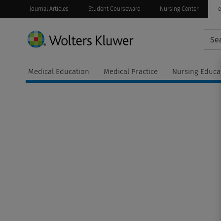
Journal Articles
Student Courseware
Nursing Center
e
Medical Education
Medical Practice
Nursing Educa
t
Continuing
ware
Education